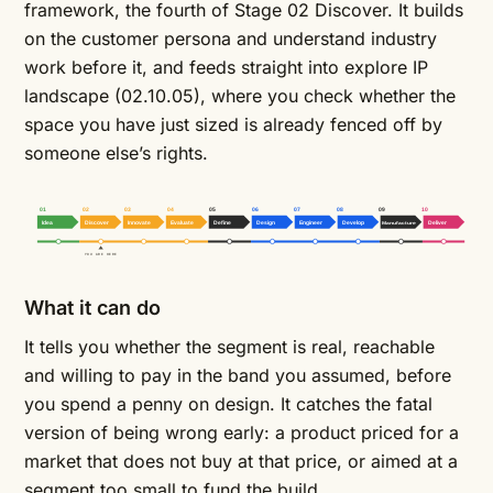
framework, the fourth of Stage 02 Discover. It builds
on the
customer persona
and
understand industry
work before it, and feeds straight into
explore IP
landscape
(02.10.05), where you check whether the
space you have just sized is already fenced off by
someone else’s rights.
01
02
03
04
05
06
07
08
09
10
Idea
Discover
Innovate
Evaluate
Define
Design
Engineer
Develop
Manufacture
Deliver
YOU ARE HERE
What it can do
It tells you whether the segment is real, reachable
and willing to pay in the band you assumed, before
you spend a penny on design. It catches the fatal
version of being wrong early: a product priced for a
market that does not buy at that price, or aimed at a
segment too small to fund the build.