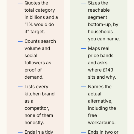
Quotes the
Sizes the
total category
reachable
in billions and a
segment
“1% would do
bottom-up, by
it” target.
households
you can name.
Counts search
volume and
Maps real
social
price bands
followers as
and asks
proof of
where £149
demand.
sits and why.
Lists every
Names the
kitchen brand
actual
as a
alternative,
competitor,
including the
none of them
free
honestly.
workaround.
Ends in a tidy
Ends in two or