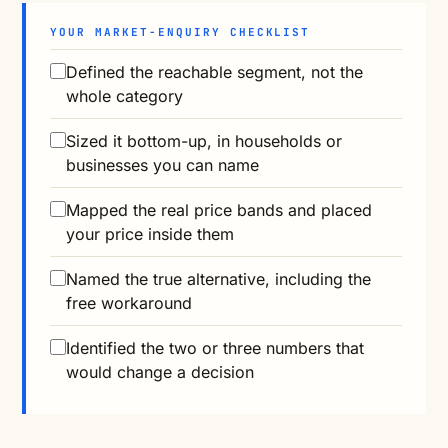
YOUR MARKET-ENQUIRY CHECKLIST
Defined the reachable segment, not the
whole category
Sized it bottom-up, in households or
businesses you can name
Mapped the real price bands and placed
your price inside them
Named the true alternative, including the
free workaround
Identified the two or three numbers that
would change a decision