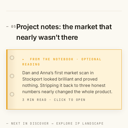
Project notes: the market that
nearly wasn’t there
▸
FROM THE NOTEBOOK · OPTIONAL
READING
Dan and Anna’s first market scan in
Stockport looked brilliant and proved
nothing. Stripping it back to three honest
numbers nearly changed the whole product.
3 MIN READ · CLICK TO OPEN
— NEXT IN DISCOVER →
EXPLORE IP LANDSCAPE