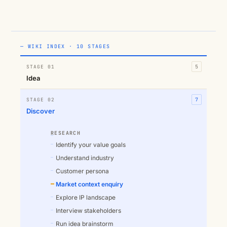
— WIKI INDEX · 10 STAGES
STAGE 01
5
Idea
STAGE 02
7
Discover
RESEARCH
Identify your value goals
Understand industry
Customer persona
Market context enquiry
Explore IP landscape
Interview stakeholders
Run idea brainstorm