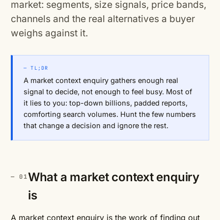
market: segments, size signals, price bands,
channels and the real alternatives a buyer
weighs against it.
— TL;DR
A market context enquiry gathers enough real
signal to decide, not enough to feel busy. Most of
it lies to you: top-down billions, padded reports,
comforting search volumes. Hunt the few numbers
that change a decision and ignore the rest.
What a market context enquiry
is
A market context enquiry is the work of finding out