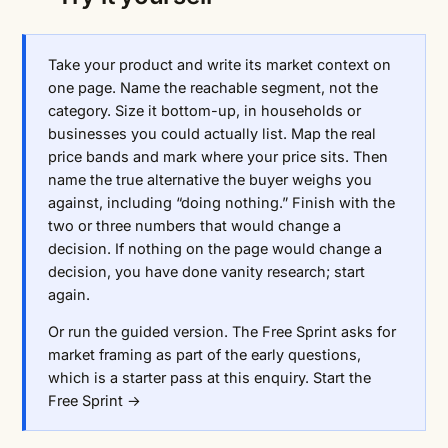
Take your product and write its market context on
one page. Name the reachable segment, not the
category. Size it bottom-up, in households or
businesses you could actually list. Map the real
price bands and mark where your price sits. Then
name the true alternative the buyer weighs you
against, including “doing nothing.” Finish with the
two or three numbers that would change a
decision. If nothing on the page would change a
decision, you have done vanity research; start
again.
Or run the guided version. The Free Sprint asks for
market framing as part of the early questions,
which is a starter pass at this enquiry.
Start the
Free Sprint →