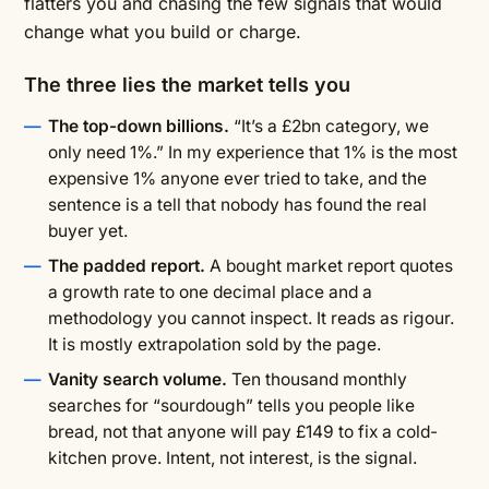
flatters you and chasing the few signals that would
change what you build or charge.
The three lies the market tells you
The top-down billions.
“It’s a £2bn category, we
only need 1%.” In my experience that 1% is the most
expensive 1% anyone ever tried to take, and the
sentence is a tell that nobody has found the real
buyer yet.
The padded report.
A bought market report quotes
a growth rate to one decimal place and a
methodology you cannot inspect. It reads as rigour.
It is mostly extrapolation sold by the page.
Vanity search volume.
Ten thousand monthly
searches for “sourdough” tells you people like
bread, not that anyone will pay £149 to fix a cold-
kitchen prove. Intent, not interest, is the signal.