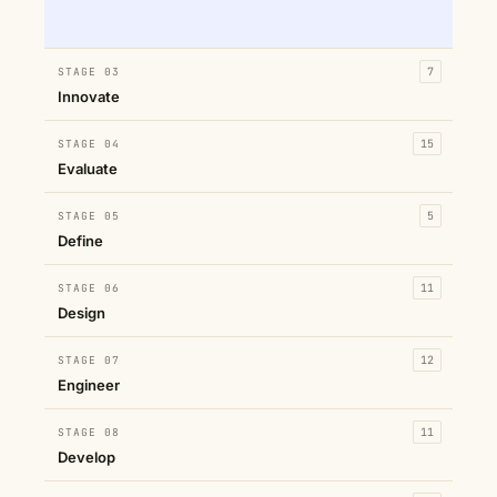
STAGE 03
7
Innovate
STAGE 04
15
Evaluate
STAGE 05
5
Define
STAGE 06
11
Design
STAGE 07
12
Engineer
STAGE 08
11
Develop