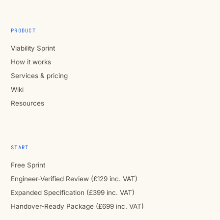
PRODUCT
Viability Sprint
How it works
Services & pricing
Wiki
Resources
START
Free Sprint
Engineer-Verified Review (£129 inc. VAT)
Expanded Specification (£399 inc. VAT)
Handover-Ready Package (£699 inc. VAT)