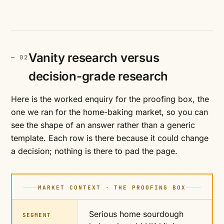
Vanity research versus
decision-grade research
Here is the worked enquiry for the proofing box, the
one we ran for the home-baking market, so you can
see the shape of an answer rather than a generic
template. Each row is there because it could change
a decision; nothing is there to pad the page.
MARKET CONTEXT · THE PROOFING BOX
Serious home sourdough
SEGMENT