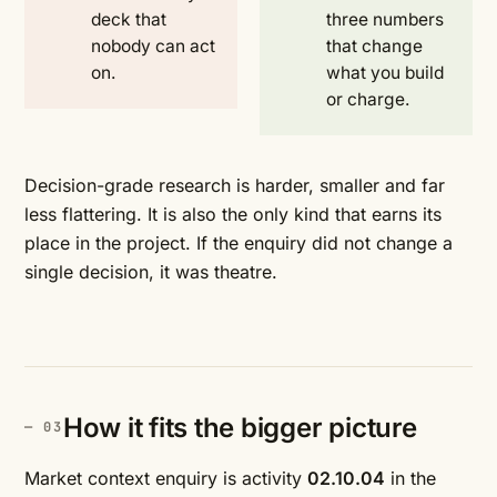
deck that
three numbers
nobody can act
that change
on.
what you build
or charge.
Decision-grade research is harder, smaller and far
less flattering. It is also the only kind that earns its
place in the project. If the enquiry did not change a
single decision, it was theatre.
How it fits the bigger picture
Market context enquiry is activity
02.10.04
in the