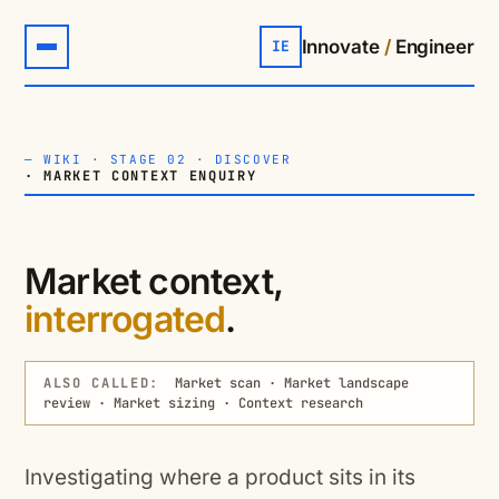
Innovate
/
Engineer
IE
—
WIKI
·
STAGE 02 · DISCOVER
· MARKET CONTEXT ENQUIRY
Market context,
interrogated
.
ALSO CALLED:
Market scan · Market landscape
review · Market sizing · Context research
Investigating where a product sits in its