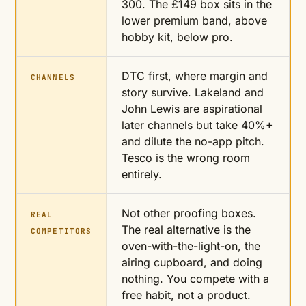
300. The £149 box sits in the
lower premium band, above
hobby kit, below pro.
DTC first, where margin and
CHANNELS
story survive. Lakeland and
John Lewis are aspirational
later channels but take 40%+
and dilute the no-app pitch.
Tesco is the wrong room
entirely.
Not other proofing boxes.
REAL
The real alternative is the
COMPETITORS
oven-with-the-light-on, the
airing cupboard, and doing
nothing. You compete with a
free habit, not a product.