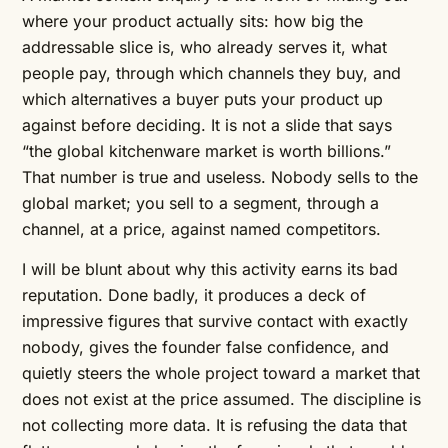
where your product actually sits: how big the
addressable slice is, who already serves it, what
people pay, through which channels they buy, and
which alternatives a buyer puts your product up
against before deciding. It is not a slide that says
“the global kitchenware market is worth billions.”
That number is true and useless. Nobody sells to the
global market; you sell to a segment, through a
channel, at a price, against named competitors.
I will be blunt about why this activity earns its bad
reputation. Done badly, it produces a deck of
impressive figures that survive contact with exactly
nobody, gives the founder false confidence, and
quietly steers the whole project toward a market that
does not exist at the price assumed. The discipline is
not collecting more data. It is refusing the data that