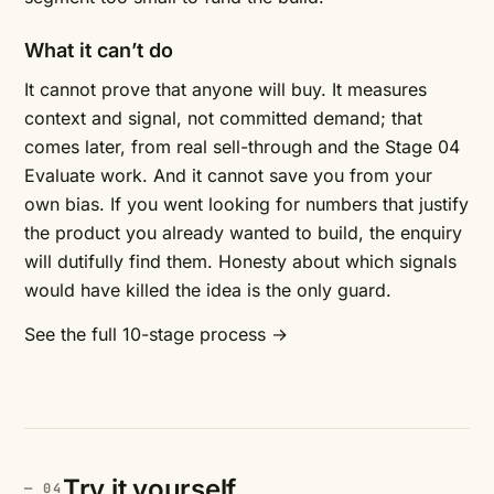
What it can’t do
It cannot prove that anyone will buy. It measures
context and signal, not committed demand; that
comes later, from real sell-through and the Stage 04
Evaluate work. And it cannot save you from your
own bias. If you went looking for numbers that justify
the product you already wanted to build, the enquiry
will dutifully find them. Honesty about which signals
would have killed the idea is the only guard.
See the full 10-stage process →
Try it yourself