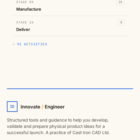
STAGE 09
10
Manufacture
STAGE 10
8
Deliver
— 91 ACTIVITIES
Innovate
/
Engineer
IE
Structured tools and guidance to help you develop,
validate and prepare physical product ideas for a
successful launch. A practice of Cast Iron CAD Ltd.