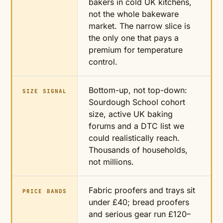
bakers in cold UK kitchens,
not the whole bakeware
market. The narrow slice is
the only one that pays a
premium for temperature
control.
Bottom-up, not top-down:
SIZE SIGNAL
Sourdough School cohort
size, active UK baking
forums and a DTC list we
could realistically reach.
Thousands of households,
not millions.
Fabric proofers and trays sit
PRICE BANDS
under £40; bread proofers
and serious gear run £120–