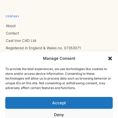
COMPANY
About
Contact
Cast Iron CAD Ltd
Registered in England & Wales no. 07353071
Reg. office: Studio 01, Plus X Innovation Hub, Lewes Rd,
Manage Consent
Brighton BN2 4GL
VAT GB310485531
To provide the best experiences, we use technologies like cookies to
store and/or access device information. Consenting to these
cic.engineering · innovate.engineer
technologies will allow us to process data such as browsing behavior or
unique IDs on this site. Not consenting or withdrawing consent, may
adversely affect certain features and functions.
Product Development Wiki
Accept
10-stage product development methodology
Idea
Discover
Innovate
Evaluate
Define
Design
Develop
Engineer
Manufacture
Deny