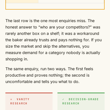
The last row is the one most enquiries miss. The
honest answer to “who are your competitors?” was
rarely another box on a shelf; it was a workaround
the baker already trusts and pays nothing for. If you
size the market and skip the alternatives, you
measure demand for a category nobody is actually
shopping in.
The same enquiry, run two ways. The first feels
productive and proves nothing; the second is
uncomfortable and tells you what to do.
✕ VANITY
✓ DECISION-GRADE
RESEARCH
RESEARCH