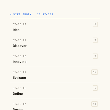
— WIKI INDEX · 10 STAGES
STAGE 01
5
Idea
STAGE 02
7
Discover
STAGE 03
7
Innovate
STAGE 04
15
Evaluate
STAGE 05
5
Define
STAGE 06
11
Design