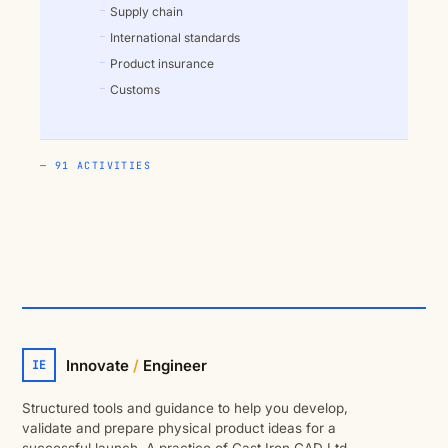
Supply chain
International standards
Product insurance
Customs
— 91 ACTIVITIES
Innovate
/
Engineer
IE
Structured tools and guidance to help you develop,
validate and prepare physical product ideas for a