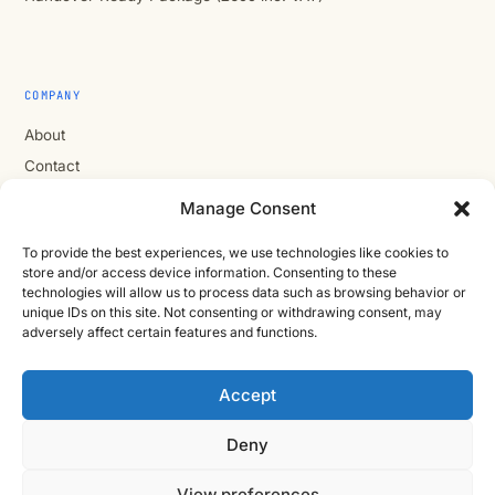
COMPANY
About
Contact
Cast Iron CAD Ltd
Manage Consent
Registered in England & Wales no. 07353071
To provide the best experiences, we use technologies like cookies to
Reg. office: Studio 01, Plus X Innovation Hub, Lewes Rd,
store and/or access device information. Consenting to these
Brighton BN2 4GL
technologies will allow us to process data such as browsing behavior or
VAT GB310485531
unique IDs on this site. Not consenting or withdrawing consent, may
adversely affect certain features and functions.
cic.engineering · innovate.engineer
Accept
Deny
Product Development Wiki
10-stage product development methodology
Idea
Discover
View preferences