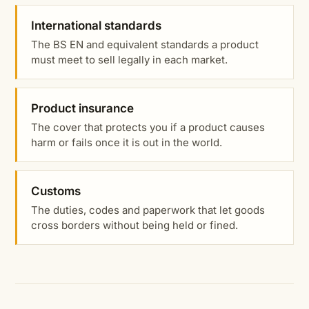
International standards
The BS EN and equivalent standards a product
must meet to sell legally in each market.
Product insurance
The cover that protects you if a product causes
harm or fails once it is out in the world.
Customs
The duties, codes and paperwork that let goods
cross borders without being held or fined.