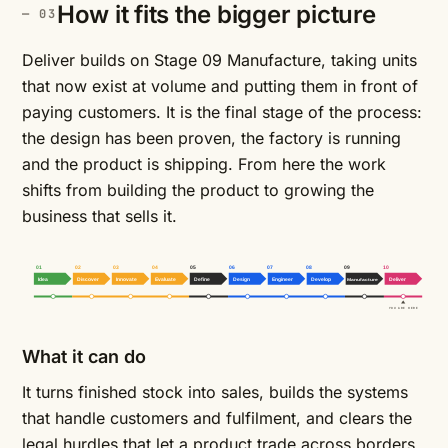
How it fits the bigger picture
Deliver builds on Stage 09 Manufacture, taking units
that now exist at volume and putting them in front of
paying customers. It is the final stage of the process:
the design has been proven, the factory is running
and the product is shipping. From here the work
shifts from building the product to growing the
business that sells it.
01
02
03
04
05
06
07
08
09
10
Idea
Discover
Innovate
Evaluate
Define
Design
Engineer
Develop
Manufacture
Deliver
YOU ARE HERE
What it can do
It turns finished stock into sales, builds the systems
that handle customers and fulfilment, and clears the
legal hurdles that let a product trade across borders.