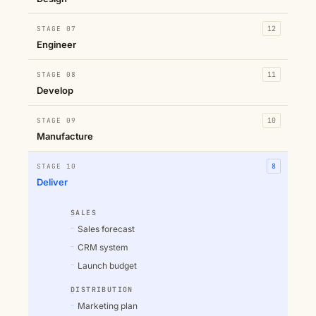
STAGE 07
12
Engineer
STAGE 08
11
Develop
STAGE 09
10
Manufacture
STAGE 10
8
Deliver
SALES
Sales forecast
CRM system
Launch budget
DISTRIBUTION
Marketing plan