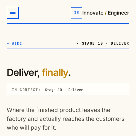
Innovate
/
Engineer
IE
· STAGE 10 · DELIVER
—
WIKI
Deliver,
finally
.
IN CONTEXT:
Stage 10 · Deliver
Where the finished product leaves the
factory and actually reaches the customers
who will pay for it.