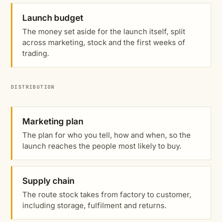
Launch budget
The money set aside for the launch itself, split
across marketing, stock and the first weeks of
trading.
DISTRIBUTION
Marketing plan
The plan for who you tell, how and when, so the
launch reaches the people most likely to buy.
Supply chain
The route stock takes from factory to customer,
including storage, fulfilment and returns.