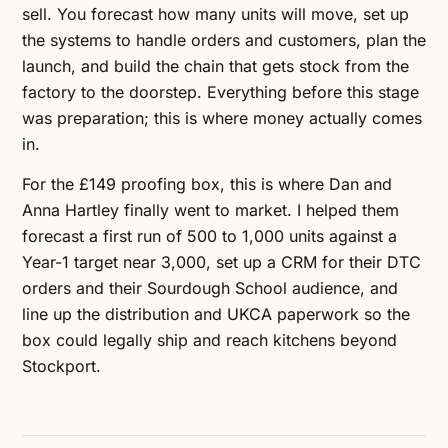
sell. You forecast how many units will move, set up
the systems to handle orders and customers, plan the
launch, and build the chain that gets stock from the
factory to the doorstep. Everything before this stage
was preparation; this is where money actually comes
in.
For the £149 proofing box, this is where Dan and
Anna Hartley finally went to market. I helped them
forecast a first run of 500 to 1,000 units against a
Year-1 target near 3,000, set up a CRM for their DTC
orders and their Sourdough School audience, and
line up the distribution and UKCA paperwork so the
box could legally ship and reach kitchens beyond
Stockport.