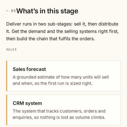
What’s in this stage
Deliver runs in two sub-stages: sell it, then distribute
it. Get the demand and the selling systems right first,
then build the chain that fulfils the orders.
SALES
Sales forecast
A grounded estimate of how many units will sell
and when, so the first run is sized right.
CRM system
The system that tracks customers, orders and
enquiries, so nothing is lost as volume climbs.