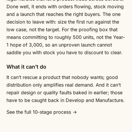
Done well, it ends with orders flowing, stock moving
and a launch that reaches the right buyers. The one
decision to leave with: size the first run against the
low case, not the target. For the proofing box that
means committing to roughly 500 units, not the Year-
1 hope of 3,000, so an unproven launch cannot
saddle you with stock you have to discount to clear.
What it can’t do
It can’t rescue a product that nobody wants; good
distribution only amplifies real demand. And it can’t
repair design or quality faults baked in earlier; those
have to be caught back in Develop and Manufacture.
See the full 10-stage process →