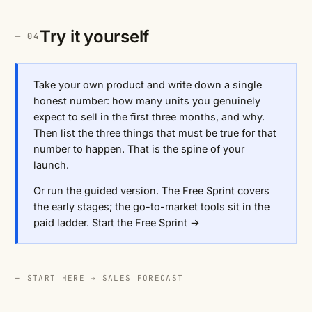
Try it yourself
Take your own product and write down a single
honest number: how many units you genuinely
expect to sell in the first three months, and why.
Then list the three things that must be true for that
number to happen. That is the spine of your
launch.
Or run the guided version. The Free Sprint covers
the early stages; the go-to-market tools sit in the
paid ladder.
Start the Free Sprint →
— START HERE →
SALES FORECAST