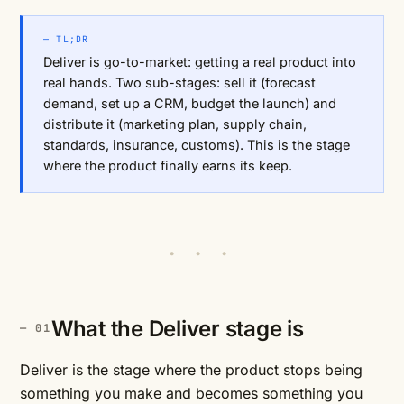
— TL;DR
Deliver is go-to-market: getting a real product into
real hands. Two sub-stages: sell it (forecast
demand, set up a CRM, budget the launch) and
distribute it (marketing plan, supply chain,
standards, insurance, customs). This is the stage
where the product finally earns its keep.
• • •
What the Deliver stage is
Deliver is the stage where the product stops being
something you make and becomes something you