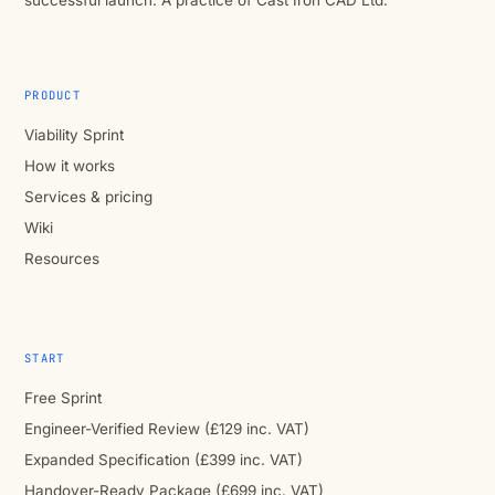
successful launch. A practice of Cast Iron CAD Ltd.
PRODUCT
Viability Sprint
How it works
Services & pricing
Wiki
Resources
START
Free Sprint
Engineer-Verified Review (£129 inc. VAT)
Expanded Specification (£399 inc. VAT)
Handover-Ready Package (£699 inc. VAT)