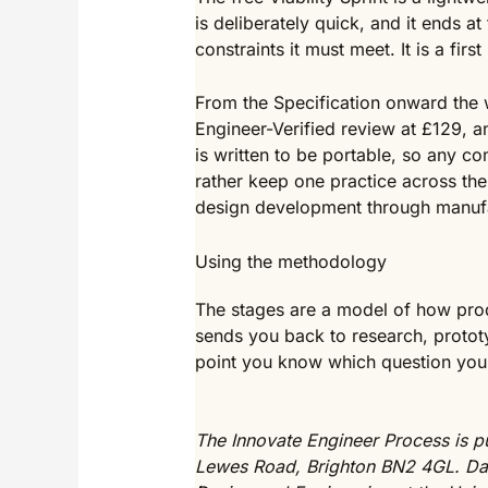
is deliberately quick, and it ends a
constraints it must meet. It is a fi
From the Specification onward the w
Engineer-Verified review at £129, 
is written to be portable, so any c
rather keep one practice across the
design development through manuf
Using the methodology
The stages are a model of how prod
sends you back to research, prototy
point you know which question you 
The Innovate Engineer Process is pu
Lewes Road, Brighton BN2 4GL. Dav