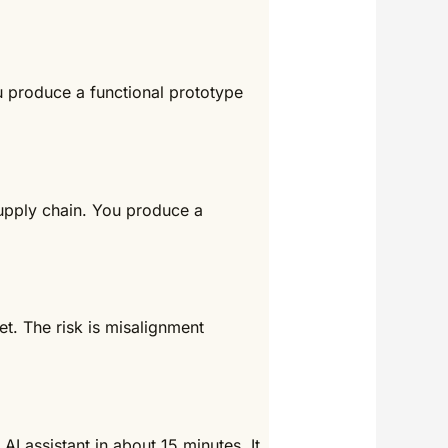
ou produce a functional prototype
supply chain. You produce a
t. The risk is misalignment
 AI assistant in about 15 minutes. It