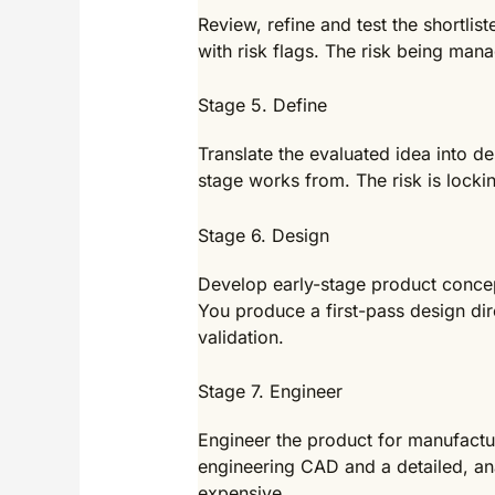
Review, refine and test the shortlis
with risk flags. The risk being man
Stage 5. Define
Translate the evaluated idea into d
stage works from. The risk is locki
Stage 6. Design
Develop early-stage product concep
You produce a first-pass design dire
validation.
Stage 7. Engineer
Engineer the product for manufactu
engineering CAD and a detailed, ana
expensive.