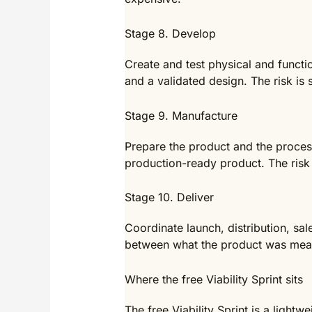
Stage 8. Develop
Create and test physical and functio
and a validated design. The risk is
Stage 9. Manufacture
Prepare the product and the process
production-ready product. The risk 
Stage 10. Deliver
Coordinate launch, distribution, sa
between what the product was meant
Where the free Viability Sprint sits
The free Viability Sprint is a lightw