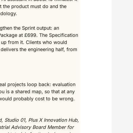
hat the product must do and the
odology.
gthen the Sprint output: an
Package at £699. The Specification
 up from it. Clients who would
delivers the engineering half, from
al projects loop back: evaluation
u is a shared map, so that at any
 would probably cost to be wrong.
, Studio 01, Plus X Innovation Hub,
strial Advisory Board Member for