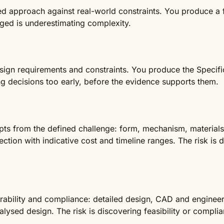
ted approach against real-world constraints. You produce a f
aged is underestimating complexity.
esign requirements and constraints. You produce the Specifi
ng decisions too early, before the evidence supports them.
ts from the defined challenge: form, mechanism, materials 
ction with indicative cost and timeline ranges. The risk is 
rability and compliance: detailed design, CAD and enginee
lysed design. The risk is discovering feasibility or complia