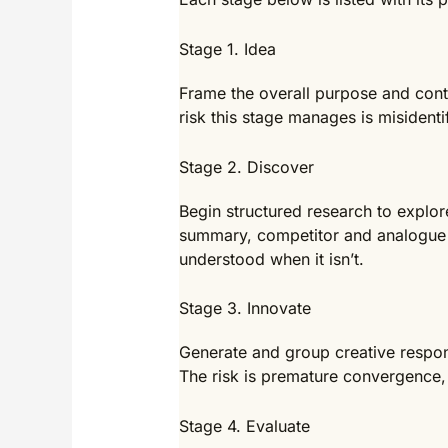
Stage 1. Idea
Frame the overall purpose and conte
risk this stage manages is misidenti
Stage 2. Discover
Begin structured research to explor
summary, competitor and analogue n
understood when it isn’t.
Stage 3. Innovate
Generate and group creative respon
The risk is premature convergence, 
Stage 4. Evaluate