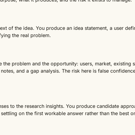
xt of the idea. You produce an idea statement, a user defin
fying the real problem.
e the problem and the opportunity: users, market, existing 
otes, and a gap analysis. The risk here is false confidence
ses to the research insights. You produce candidate approac
settling on the first workable answer rather than the best o