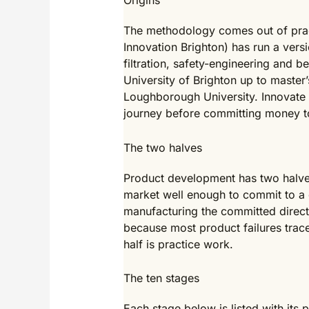
Origins
The methodology comes out of prac
Innovation Brighton) has run a versi
filtration, safety-engineering and 
University of Brighton up to master’
Loughborough University. Innovate 
journey before committing money to 
The two halves
Product development has two halves.
market well enough to commit to a d
manufacturing the committed direct
because most product failures trace 
half is practice work.
The ten stages
Each stage below is listed with its 