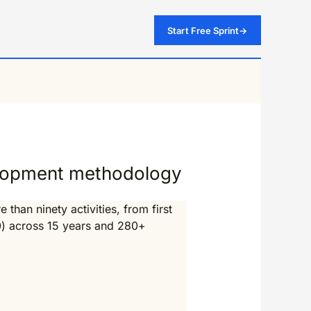
Start Free Sprint
→
elopment methodology
han ninety activities, from first
0) across 15 years and 280+