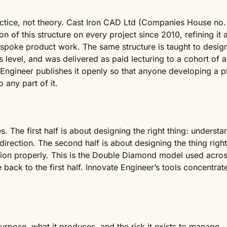
tice, not theory. Cast Iron CAD Ltd (Companies House no.
on of this structure on every project since 2010, refining it 
bespoke product work. The same structure is taught to desig
s level, and was delivered as paid lecturing to a cohort of 
Engineer publishes it openly so that anyone developing a p
any part of it.
 The first half is about designing the right thing: understa
irection. The second half is about designing the thing righ
ion properly. This is the Double Diamond model used across 
back to the first half. Innovate Engineer’s tools concentrate 
purpose, what it produces, and the risk it exists to manage.