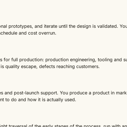
nal prototypes, and iterate until the design is validated. Y
 schedule and cost overrun.
 for full production: production engineering, tooling and 
is quality escape, defects reaching customers.
les and post-launch support. You produce a product in marke
 to do and how it is actually used.
eight traversal of the early stages of the process, run with an