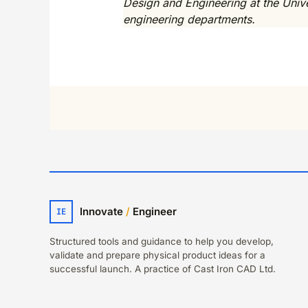
Design and Engineering at the Univer
engineering departments.
Innovate
/
Engineer
IE
Structured tools and guidance to help you develop,
validate and prepare physical product ideas for a
successful launch. A practice of Cast Iron CAD Ltd.