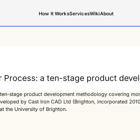
How It Works
Services
Wiki
About
r Process: a ten-stage product dev
 ten-stage product development methodology covering more t
developed by Cast Iron CAD Ltd (Brighton, incorporated 201
t the University of Brighton.