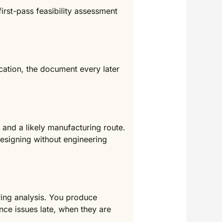
irst-pass feasibility assessment
cation, the document every later
and a likely manufacturing route.
designing without engineering
ring analysis. You produce
nce issues late, when they are