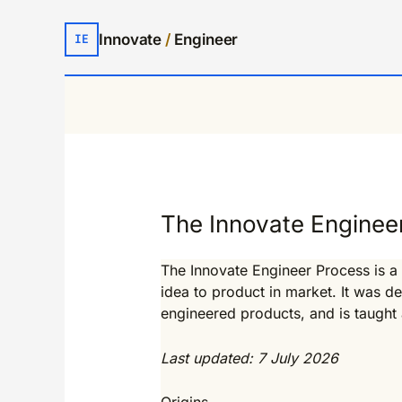
Innovate
/
Engineer
IE
The Innovate Enginee
The Innovate Engineer Process is a
idea to product in market. It was 
engineered products, and is taught a
Last updated: 7 July 2026