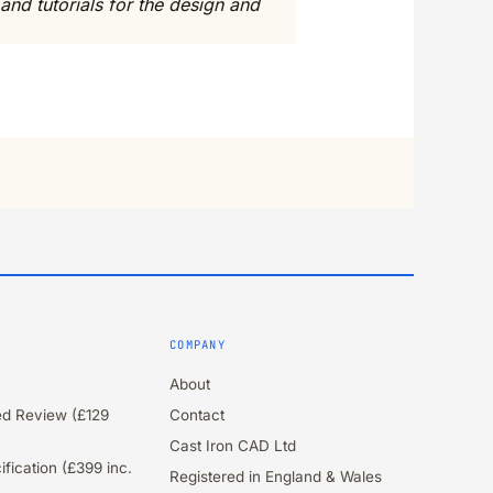
and tutorials for the design and
COMPANY
About
ied Review (£129
Contact
Cast Iron CAD Ltd
fication (£399 inc.
Registered in England & Wales