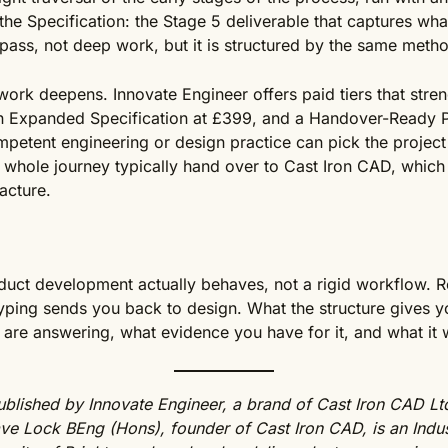
t the Specification: the Stage 5 deliverable that captures w
rst pass, not deep work, but it is structured by the same meth
ork deepens. Innovate Engineer offers paid tiers that stren
an Expanded Specification at £399, and a Handover-Ready 
ompetent engineering or design practice can pick the project
 whole journey typically hand over to Cast Iron CAD, which 
acture.
uct development actually behaves, not a rigid workflow. Re
ping sends you back to design. What the structure gives yo
are answering, what evidence you have for it, and what it
blished by Innovate Engineer, a brand of Cast Iron CAD Ltd
e Lock BEng (Hons), founder of Cast Iron CAD, is an Indu