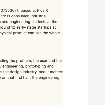
 07353071, based at Plus X
across consumer, industrial,
n and engineering students at the
around 12 early-stage startups at
hysical product can see the whole
nding the problem, the user and the
t: engineering, prototyping and
the design industry, and it matters
on that first half; the engineering