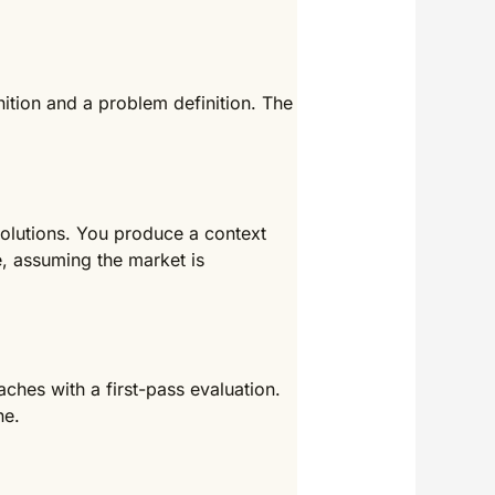
ition and a problem definition. The
solutions. You produce a context
, assuming the market is
hes with a first-pass evaluation.
ne.