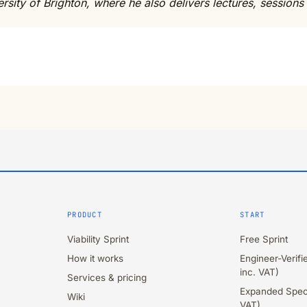
sity of Brighton, where he also delivers lectures, sessions 
PRODUCT
START
Viability Sprint
Free Sprint
How it works
Engineer-Verif
inc. VAT)
Services & pricing
Expanded Speci
Wiki
VAT)