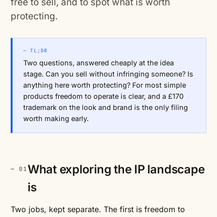
free to sell, and to spot what is worth
protecting.
— TL;DR
Two questions, answered cheaply at the idea
stage. Can you sell without infringing someone? Is
anything here worth protecting? For most simple
products freedom to operate is clear, and a £170
trademark on the look and brand is the only filing
worth making early.
What exploring the IP landscape
is
Two jobs, kept separate. The first is freedom to