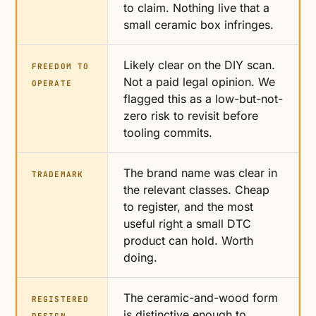
to claim. Nothing live that a
small ceramic box infringes.
Likely clear on the DIY scan.
FREEDOM TO
Not a paid legal opinion. We
OPERATE
flagged this as a low-but-not-
zero risk to revisit before
tooling commits.
The brand name was clear in
TRADEMARK
the relevant classes. Cheap
to register, and the most
useful right a small DTC
product can hold. Worth
doing.
The ceramic-and-wood form
REGISTERED
is distinctive enough to