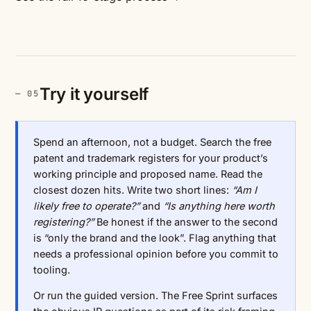
Try it yourself
Spend an afternoon, not a budget. Search the free
patent and trademark registers for your product’s
working principle and proposed name. Read the
closest dozen hits. Write two short lines:
“Am I
likely free to operate?”
and
“Is anything here worth
registering?”
Be honest if the answer to the second
is “only the brand and the look”. Flag anything that
needs a professional opinion before you commit to
tooling.
Or run the guided version. The Free Sprint surfaces