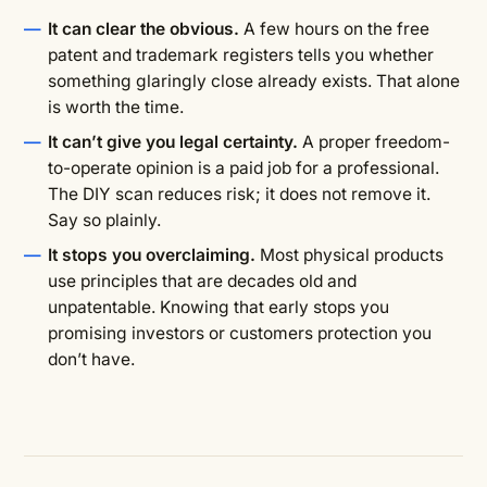
It can clear the obvious.
A few hours on the free
patent and trademark registers tells you whether
something glaringly close already exists. That alone
is worth the time.
It can’t give you legal certainty.
A proper freedom-
to-operate opinion is a paid job for a professional.
The DIY scan reduces risk; it does not remove it.
Say so plainly.
It stops you overclaiming.
Most physical products
use principles that are decades old and
unpatentable. Knowing that early stops you
promising investors or customers protection you
don’t have.