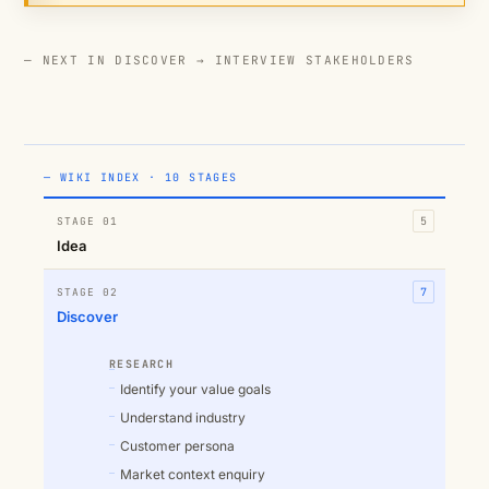
— NEXT IN DISCOVER →
INTERVIEW STAKEHOLDERS
— WIKI INDEX · 10 STAGES
STAGE 01
5
Idea
STAGE 02
7
Discover
RESEARCH
Identify your value goals
Understand industry
Customer persona
Market context enquiry