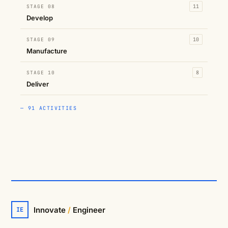
STAGE 08
11
Develop
STAGE 09
10
Manufacture
STAGE 10
8
Deliver
— 91 ACTIVITIES
Innovate
/
Engineer
IE