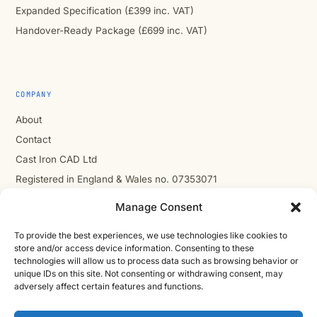
Expanded Specification (£399 inc. VAT)
Handover-Ready Package (£699 inc. VAT)
COMPANY
About
Contact
Cast Iron CAD Ltd
Registered in England & Wales no. 07353071
Reg. office: Studio 01, Plus X Innovation Hub, Lewes Rd,
Manage Consent
Brighton BN2 4GL
VAT GB310485531
To provide the best experiences, we use technologies like cookies to
store and/or access device information. Consenting to these
cic.engineering · innovate.engineer
technologies will allow us to process data such as browsing behavior or
unique IDs on this site. Not consenting or withdrawing consent, may
adversely affect certain features and functions.