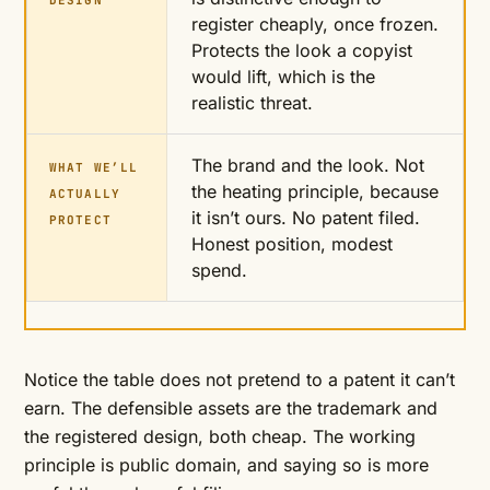
DESIGN
register cheaply, once frozen.
Protects the look a copyist
would lift, which is the
realistic threat.
The brand and the look. Not
WHAT WE’LL
the heating principle, because
ACTUALLY
it isn’t ours. No patent filed.
PROTECT
Honest position, modest
spend.
Notice the table does not pretend to a patent it can’t
earn. The defensible assets are the trademark and
the registered design, both cheap. The working
principle is public domain, and saying so is more