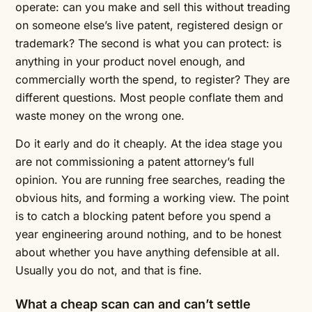
operate: can you make and sell this without treading
on someone else’s live patent, registered design or
trademark? The second is what you can protect: is
anything in your product novel enough, and
commercially worth the spend, to register? They are
different questions. Most people conflate them and
waste money on the wrong one.
Do it early and do it cheaply. At the idea stage you
are not commissioning a patent attorney’s full
opinion. You are running free searches, reading the
obvious hits, and forming a working view. The point
is to catch a blocking patent before you spend a
year engineering around nothing, and to be honest
about whether you have anything defensible at all.
Usually you do not, and that is fine.
What a cheap scan can and can’t settle