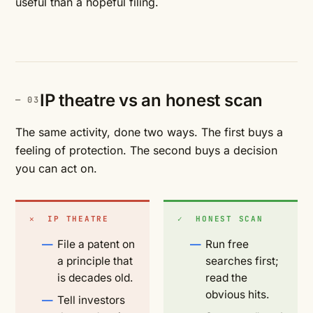
useful than a hopeful filing.
IP theatre vs an honest scan
The same activity, done two ways. The first buys a
feeling of protection. The second buys a decision
you can act on.
✕ IP THEATRE
✓ HONEST SCAN
File a patent on
Run free
a principle that
searches first;
is decades old.
read the
obvious hits.
Tell investors