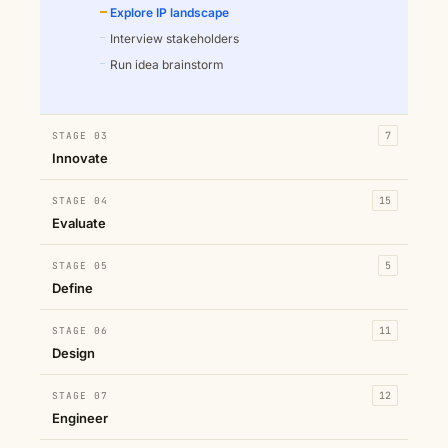
Explore IP landscape
Interview stakeholders
Run idea brainstorm
STAGE 03
7
Innovate
STAGE 04
15
Evaluate
STAGE 05
5
Define
STAGE 06
11
Design
STAGE 07
12
Engineer