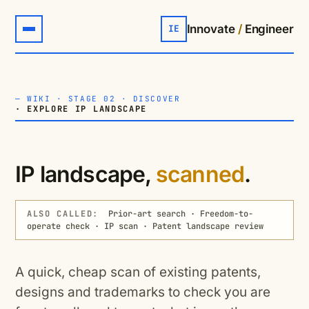
Innovate
/
Engineer
IE
—
WIKI
·
STAGE 02 · DISCOVER
· EXPLORE IP LANDSCAPE
IP landscape,
scanned
.
ALSO CALLED:
Prior-art search · Freedom-to-
operate check · IP scan · Patent landscape review
A quick, cheap scan of existing patents,
designs and trademarks to check you are