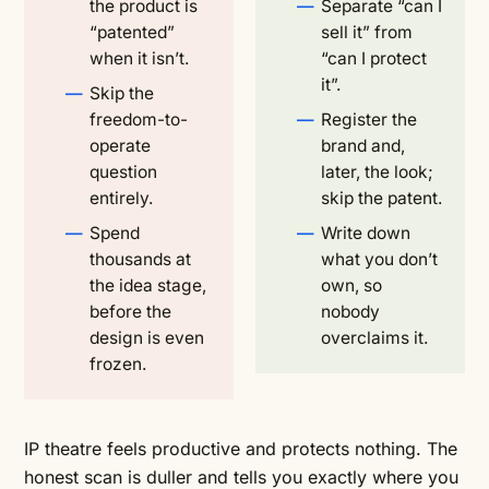
the product is
Separate “can I
“patented”
sell it” from
when it isn’t.
“can I protect
it”.
Skip the
freedom-to-
Register the
operate
brand and,
question
later, the look;
entirely.
skip the patent.
Spend
Write down
thousands at
what you don’t
the idea stage,
own, so
before the
nobody
design is even
overclaims it.
frozen.
IP theatre feels productive and protects nothing. The
honest scan is duller and tells you exactly where you