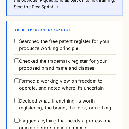
the obvious IP questions as part of its risk framing.
Start the Free Sprint →
YOUR IP-SCAN CHECKLIST
Searched the free patent register for your
product’s working principle
Checked the trademark register for your
proposed brand name and classes
Formed a working view on freedom to
operate, and noted where it’s uncertain
Decided what, if anything, is worth
registering, the brand, the look, or nothing
Flagged anything that needs a professional
opinion before tooling commits