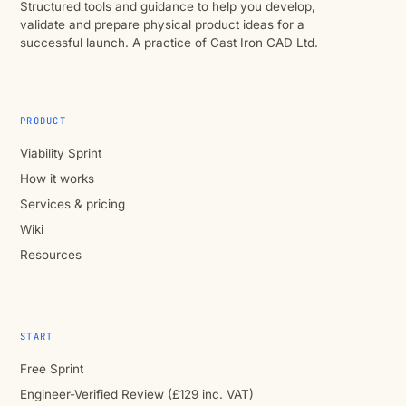
Structured tools and guidance to help you develop,
validate and prepare physical product ideas for a
successful launch. A practice of Cast Iron CAD Ltd.
PRODUCT
Viability Sprint
How it works
Services & pricing
Wiki
Resources
START
Free Sprint
Engineer-Verified Review (£129 inc. VAT)