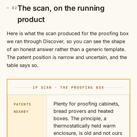
The scan, on the running
product
Here is what the scan produced for the proofing box
we ran through Discover, so you can see the shape
of an honest answer rather than a generic template.
The patent position is narrow and uncertain, and the
table says so.
IP SCAN · THE PROOFING BOX
Plenty for proofing cabinets,
PATENTS
bread provers and heated
NEARBY
boxes. The principle, a
thermostatically held warm
enclosure, is old and not ours