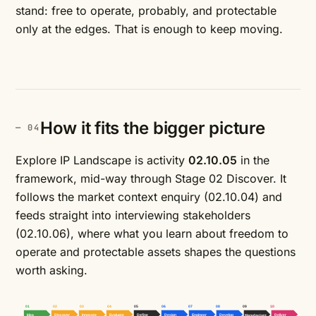
stand: free to operate, probably, and protectable
only at the edges. That is enough to keep moving.
How it fits the bigger picture
Explore IP Landscape is activity
02.10.05
in the
framework, mid-way through Stage 02 Discover. It
follows the market context enquiry (02.10.04) and
feeds straight into interviewing stakeholders
(02.10.06), where what you learn about freedom to
operate and protectable assets shapes the questions
worth asking.
01
02
03
04
05
06
07
08
09
10
Idea
Discover
Innovate
Evaluate
Define
Design
Engineer
Develop
Manufacture
Deliver