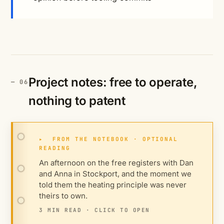
Project notes: free to operate,
nothing to patent
▸
FROM THE NOTEBOOK · OPTIONAL
READING
An afternoon on the free registers with Dan
and Anna in Stockport, and the moment we
told them the heating principle was never
theirs to own.
3 MIN READ · CLICK TO OPEN