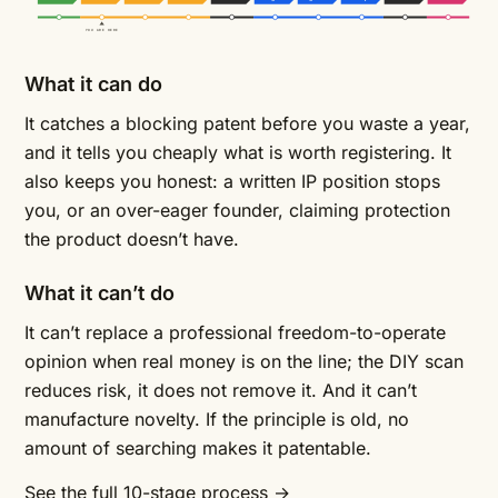
YOU ARE HERE
What it can do
It catches a blocking patent before you waste a year,
and it tells you cheaply what is worth registering. It
also keeps you honest: a written IP position stops
you, or an over-eager founder, claiming protection
the product doesn’t have.
What it can’t do
It can’t replace a professional freedom-to-operate
opinion when real money is on the line; the DIY scan
reduces risk, it does not remove it. And it can’t
manufacture novelty. If the principle is old, no
amount of searching makes it patentable.
See the full 10-stage process →