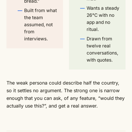
bread.”
Wants a steady
Built from what
26°C with no
the team
app and no
assumed, not
ritual.
from
interviews.
Drawn from
twelve real
conversations,
with quotes.
The weak persona could describe half the country,
so it settles no argument. The strong one is narrow
enough that you can ask, of any feature, “would they
actually use this?”, and get a real answer.