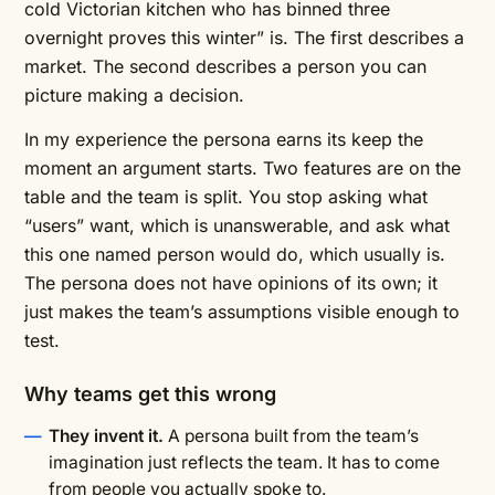
cold Victorian kitchen who has binned three
overnight proves this winter” is. The first describes a
market. The second describes a person you can
picture making a decision.
In my experience the persona earns its keep the
moment an argument starts. Two features are on the
table and the team is split. You stop asking what
“users” want, which is unanswerable, and ask what
this one named person would do, which usually is.
The persona does not have opinions of its own; it
just makes the team’s assumptions visible enough to
test.
Why teams get this wrong
They invent it.
A persona built from the team’s
imagination just reflects the team. It has to come
from people you actually spoke to.