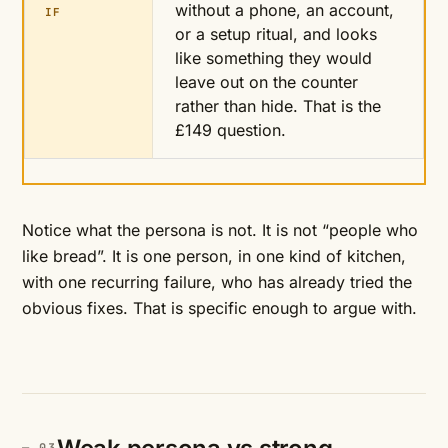
without a phone, an account,
IF
or a setup ritual, and looks
like something they would
leave out on the counter
rather than hide. That is the
£149 question.
Notice what the persona is not. It is not “people who
like bread”. It is one person, in one kind of kitchen,
with one recurring failure, who has already tried the
obvious fixes. That is specific enough to argue with.