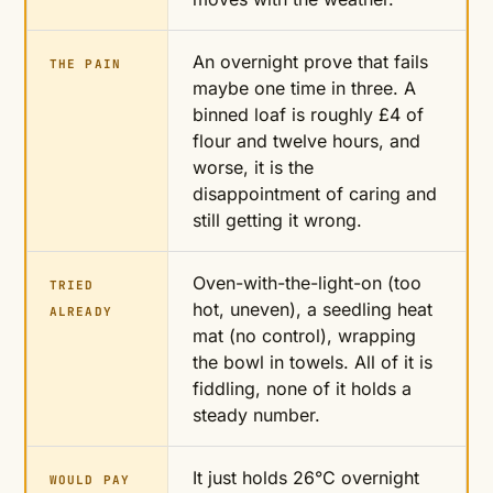
An overnight prove that fails
THE PAIN
maybe one time in three. A
binned loaf is roughly £4 of
flour and twelve hours, and
worse, it is the
disappointment of caring and
still getting it wrong.
Oven-with-the-light-on (too
TRIED
hot, uneven), a seedling heat
ALREADY
mat (no control), wrapping
the bowl in towels. All of it is
fiddling, none of it holds a
steady number.
It just holds 26°C overnight
WOULD PAY