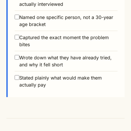
actually interviewed
Named one specific person, not a 30-year
age bracket
Captured the exact moment the problem
bites
Wrote down what they have already tried,
and why it fell short
Stated plainly what would make them
actually pay