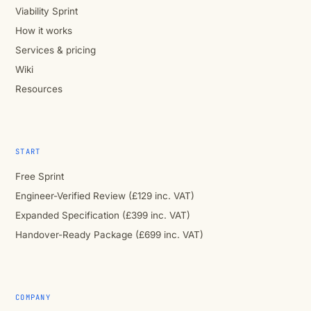
Viability Sprint
How it works
Services & pricing
Wiki
Resources
START
Free Sprint
Engineer-Verified Review (£129 inc. VAT)
Expanded Specification (£399 inc. VAT)
Handover-Ready Package (£699 inc. VAT)
COMPANY