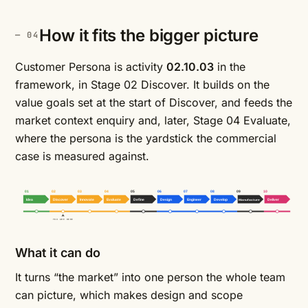
How it fits the bigger picture
Customer Persona is activity
02.10.03
in the
framework, in Stage 02 Discover. It builds on the
value goals
set at the start of Discover, and feeds the
market context enquiry
and, later, Stage 04 Evaluate,
where the persona is the yardstick the commercial
case is measured against.
01
02
03
04
05
06
07
08
09
10
Idea
Discover
Innovate
Evaluate
Define
Design
Engineer
Develop
Manufacture
Deliver
YOU ARE HERE
What it can do
It turns “the market” into one person the whole team
can picture, which makes design and scope