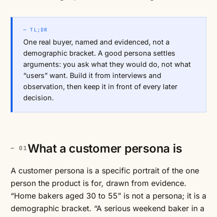
— TL;DR
One real buyer, named and evidenced, not a
demographic bracket. A good persona settles
arguments: you ask what they would do, not what
“users” want. Build it from interviews and
observation, then keep it in front of every later
decision.
What a customer persona is
A customer persona is a specific portrait of the one
person the product is for, drawn from evidence.
“Home bakers aged 30 to 55” is not a persona; it is a
demographic bracket. “A serious weekend baker in a