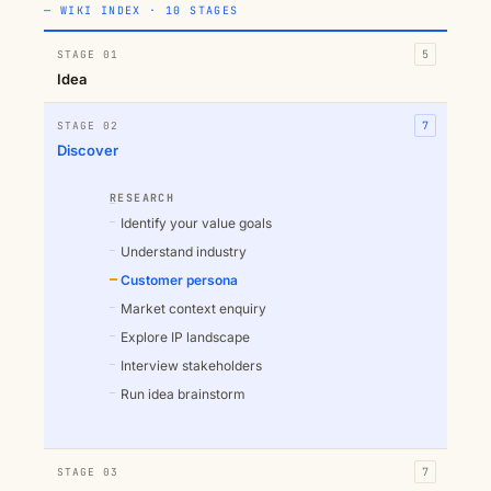
— WIKI INDEX · 10 STAGES
STAGE 01
5
Idea
STAGE 02
7
Discover
RESEARCH
Identify your value goals
Understand industry
Customer persona
Market context enquiry
Explore IP landscape
Interview stakeholders
Run idea brainstorm
STAGE 03
7