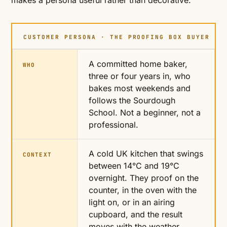
makes a persona useful rather than decorative.
CUSTOMER PERSONA · THE PROOFING BOX BUYER
A committed home baker,
WHO
three or four years in, who
bakes most weekends and
follows the Sourdough
School. Not a beginner, not a
professional.
A cold UK kitchen that swings
CONTEXT
between 14°C and 19°C
overnight. They proof on the
counter, in the oven with the
light on, or in an airing
cupboard, and the result
moves with the weather.