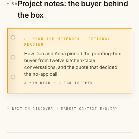
Project notes: the buyer behind
the box
▸
FROM THE NOTEBOOK · OPTIONAL
READING
How Dan and Anna pinned the proofing-box
buyer from twelve kitchen-table
conversations, and the quote that decided
the no-app call.
3 MIN READ · CLICK TO OPEN
— NEXT IN DISCOVER →
MARKET CONTEXT ENQUIRY