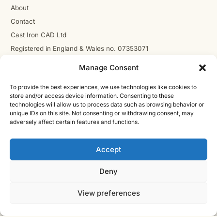
About
Contact
Cast Iron CAD Ltd
Registered in England & Wales no. 07353071
Reg. office: Studio 01, Plus X Innovation Hub, Lewes Rd,
Manage Consent
Brighton BN2 4GL
VAT GB310485531
To provide the best experiences, we use technologies like cookies to
store and/or access device information. Consenting to these
cic.engineering · innovate.engineer
technologies will allow us to process data such as browsing behavior or
unique IDs on this site. Not consenting or withdrawing consent, may
adversely affect certain features and functions.
Product Development Wiki
Accept
10-stage product development methodology
Idea
Discover
Innovate
Evaluate
Define
Design
Develop
Engineer
Manufacture
Deny
Deliver
View preferences
© 2026 CAST IRON CAD LTD ·
INNOVATE
SHEET · IE-V2 · REV
ENGINEER
2026.08