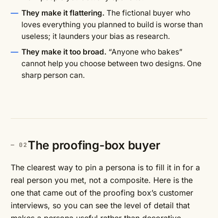
They make it flattering.
The fictional buyer who
loves everything you planned to build is worse than
useless; it launders your bias as research.
They make it too broad.
“Anyone who bakes”
cannot help you choose between two designs. One
sharp person can.
The proofing-box buyer
The clearest way to pin a persona is to fill it in for a
real person you met, not a composite. Here is the
one that came out of the proofing box’s customer
interviews, so you can see the level of detail that