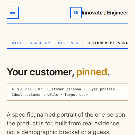
Innovate
/
Engineer
IE
· CUSTOMER PERSONA
—
WIKI
·
STAGE 02 · DISCOVER
Your customer,
pinned
.
ALSO CALLED:
Customer persona · Buyer profile ·
Ideal customer profile · Target user
A specific, named portrait of the one person
the product is for, built from real evidence,
not a demographic bracket or a guess.