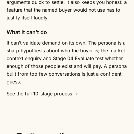
arguments quick to settle. It also keeps you honest: a
feature that the named buyer would not use has to
justify itself loudly.
What it can’t do
It can’t validate demand on its own. The persona is a
sharp hypothesis about who the buyer is; the
market
context enquiry
and Stage 04 Evaluate test whether
enough of those people exist and will pay. A persona
built from too few conversations is just a confident
guess.
See the full 10-stage process →