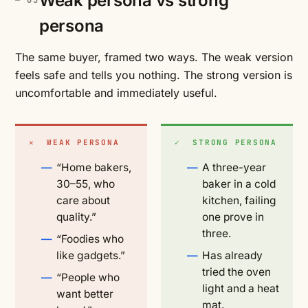
Weak persona vs strong
persona
The same buyer, framed two ways. The weak version
feels safe and tells you nothing. The strong version is
uncomfortable and immediately useful.
✕ WEAK PERSONA
✓ STRONG PERSONA
“Home bakers,
A three-year
30–55, who
baker in a cold
care about
kitchen, failing
quality.”
one prove in
three.
“Foodies who
like gadgets.”
Has already
tried the oven
“People who
light and a heat
want better
mat.