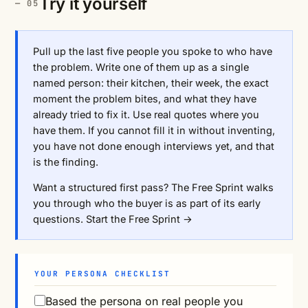
Try it yourself
Pull up the last five people you spoke to who have
the problem. Write one of them up as a single
named person: their kitchen, their week, the exact
moment the problem bites, and what they have
already tried to fix it. Use real quotes where you
have them. If you cannot fill it in without inventing,
you have not done enough interviews yet, and that
is the finding.
Want a structured first pass? The Free Sprint walks
you through who the buyer is as part of its early
questions.
Start the Free Sprint →
YOUR PERSONA CHECKLIST
Based the persona on real people you