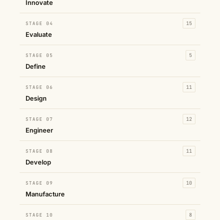
Innovate
STAGE 04
15
Evaluate
STAGE 05
5
Define
STAGE 06
11
Design
STAGE 07
12
Engineer
STAGE 08
11
Develop
STAGE 09
10
Manufacture
STAGE 10
8