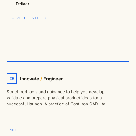
Deliver
— 91 ACTIVITIES
Innovate
/
Engineer
IE
Structured tools and guidance to help you develop,
validate and prepare physical product ideas for a
successful launch. A practice of Cast Iron CAD Ltd.
PRODUCT