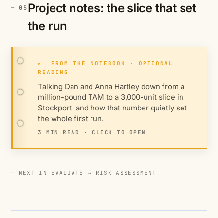
Project notes: the slice that set
the run
▸
FROM THE NOTEBOOK · OPTIONAL
READING
Talking Dan and Anna Hartley down from a
million-pound TAM to a 3,000-unit slice in
Stockport, and how that number quietly set
the whole first run.
3 MIN READ · CLICK TO OPEN
— NEXT IN EVALUATE →
RISK ASSESSMENT