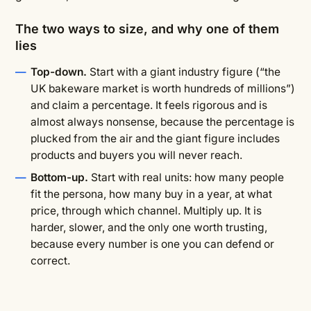
The two ways to size, and why one of them
lies
Top-down.
Start with a giant industry figure (“the
UK bakeware market is worth hundreds of millions”)
and claim a percentage. It feels rigorous and is
almost always nonsense, because the percentage is
plucked from the air and the giant figure includes
products and buyers you will never reach.
Bottom-up.
Start with real units: how many people
fit the persona, how many buy in a year, at what
price, through which channel. Multiply up. It is
harder, slower, and the only one worth trusting,
because every number is one you can defend or
correct.