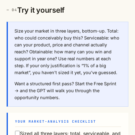
Try it yourself
Size your market in three layers, bottom-up. Total:
who could conceivably buy this? Serviceable: who
can your product, price and channel actually
reach? Obtainable: how many can you win and
support in year one? Use real numbers at each
step. If your only justification is “1% of a big
market”, you haven’t sized it yet, you’ve guessed.
Want a structured first pass?
Start the Free Sprint
→
and the GPT will walk you through the
opportunity numbers.
YOUR MARKET-ANALYSIS CHECKLIST
Sized all three layers: total, serviceable, and