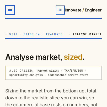
Innovate
/
Engineer
IE
· ANALYSE MARKET
—
WIKI
·
STAGE 04 · EVALUATE
Analyse market,
sized
.
ALSO CALLED:
Market sizing · TAM/SAM/SOM ·
Opportunity analysis · Addressable market study
Sizing the market from the bottom up, total
down to the realistic slice you can win, so
the commercial case rests on numbers, not