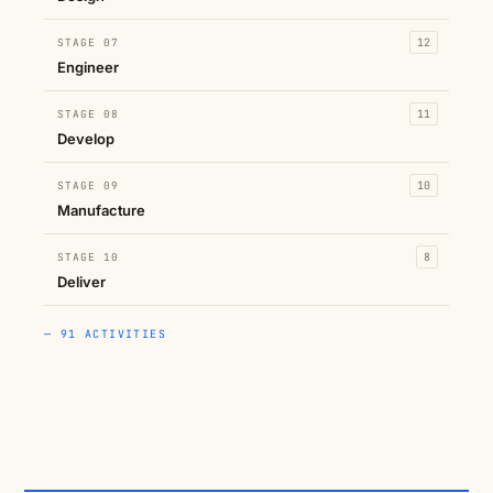
STAGE 07
12
Engineer
STAGE 08
11
Develop
STAGE 09
10
Manufacture
STAGE 10
8
Deliver
— 91 ACTIVITIES