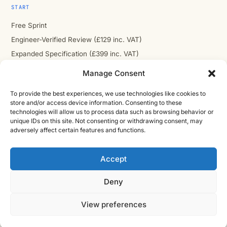
START
Free Sprint
Engineer-Verified Review (£129 inc. VAT)
Expanded Specification (£399 inc. VAT)
Handover-Ready Package (£699 inc. VAT)
Manage Consent
To provide the best experiences, we use technologies like cookies to
store and/or access device information. Consenting to these
technologies will allow us to process data such as browsing behavior or
COMPANY
unique IDs on this site. Not consenting or withdrawing consent, may
adversely affect certain features and functions.
About
Contact
Accept
Cast Iron CAD Ltd
Registered in England & Wales no. 07353071
Deny
Reg. office: Studio 01, Plus X Innovation Hub, Lewes Rd,
Brighton BN2 4GL
View preferences
VAT GB310485531
cic.engineering · innovate.engineer