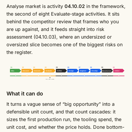
Analyse market is activity
04.10.02
in the framework,
the second of eight Evaluate-stage activities. It sits
behind the
competitor review
that frames who you
are up against, and it feeds straight into
risk
assessment
(04.10.03), where an undersized or
oversized slice becomes one of the biggest risks on
the register.
01
02
03
04
05
06
07
08
09
10
Idea
Discover
Innovate
Evaluate
Define
Design
Engineer
Develop
Manufacture
Deliver
YOU ARE HERE
What it can do
It turns a vague sense of “big opportunity” into a
defensible unit count, and that count cascades: it
sizes the first production run, the tooling spend, the
unit cost, and whether the price holds. Done bottom-