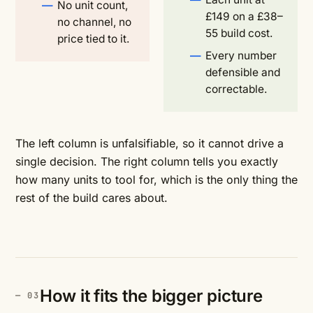
No unit count,
£149 on a £38–
no channel, no
55 build cost.
price tied to it.
Every number
defensible and
correctable.
The left column is unfalsifiable, so it cannot drive a
single decision. The right column tells you exactly
how many units to tool for, which is the only thing the
rest of the build cares about.
How it fits the bigger picture