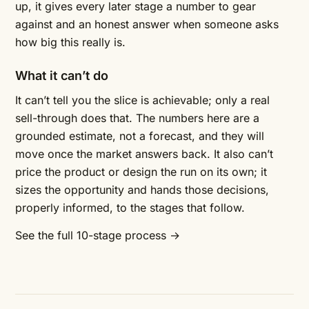
up, it gives every later stage a number to gear
against and an honest answer when someone asks
how big this really is.
What it can’t do
It can’t tell you the slice is achievable; only a real
sell-through does that. The numbers here are a
grounded estimate, not a forecast, and they will
move once the market answers back. It also can’t
price the product or design the run on its own; it
sizes the opportunity and hands those decisions,
properly informed, to the stages that follow.
See the full 10-stage process →