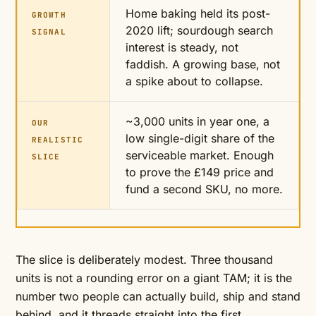
Home baking held its post-
GROWTH
2020 lift; sourdough search
SIGNAL
interest is steady, not
faddish. A growing base, not
a spike about to collapse.
~3,000 units in year one, a
OUR
low single-digit share of the
REALISTIC
serviceable market. Enough
SLICE
to prove the £149 price and
fund a second SKU, no more.
The slice is deliberately modest. Three thousand
units is not a rounding error on a giant TAM; it is the
number two people can actually build, ship and stand
behind, and it threads straight into the first