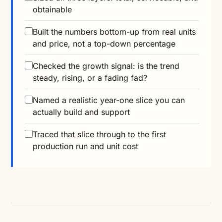
obtainable
Built the numbers bottom-up from real units
and price, not a top-down percentage
Checked the growth signal: is the trend
steady, rising, or a fading fad?
Named a realistic year-one slice you can
actually build and support
Traced that slice through to the first
production run and unit cost