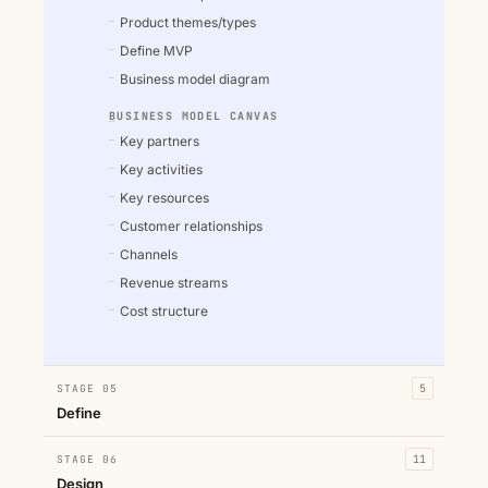
Product themes/types
Define MVP
Business model diagram
BUSINESS MODEL CANVAS
Key partners
Key activities
Key resources
Customer relationships
Channels
Revenue streams
Cost structure
STAGE 05
5
Define
STAGE 06
11
Design