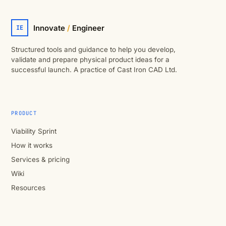
Innovate
/
Engineer
IE
Structured tools and guidance to help you develop,
validate and prepare physical product ideas for a
successful launch. A practice of Cast Iron CAD Ltd.
PRODUCT
Viability Sprint
How it works
Services & pricing
Wiki
Resources