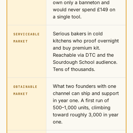
own only a banneton and
would never spend £149 on
a single tool.
Serious bakers in cold
SERVICEABLE
kitchens who proof overnight
MARKET
and buy premium kit.
Reachable via DTC and the
Sourdough School audience.
Tens of thousands.
What two founders with one
OBTAINABLE
channel can ship and support
MARKET
in year one. A first run of
500–1,000 units, climbing
toward roughly 3,000 in year
one.