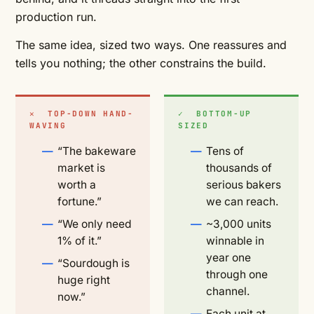
production run.
The same idea, sized two ways. One reassures and
tells you nothing; the other constrains the build.
✕ TOP-DOWN HAND-
✓ BOTTOM-UP
WAVING
SIZED
“The bakeware
Tens of
market is
thousands of
worth a
serious bakers
fortune.”
we can reach.
“We only need
~3,000 units
1% of it.”
winnable in
year one
“Sourdough is
through one
huge right
channel.
now.”
Each unit at