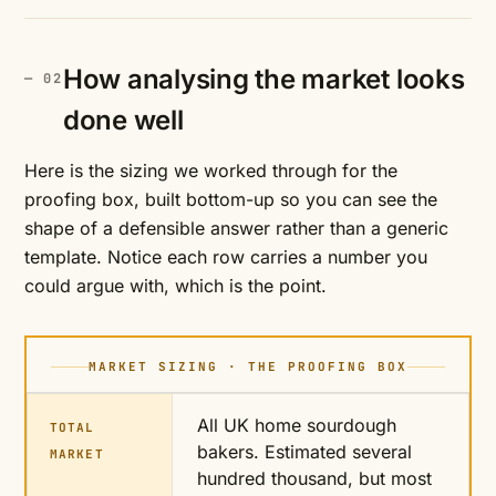
How analysing the market looks
done well
Here is the sizing we worked through for the
proofing box, built bottom-up so you can see the
shape of a defensible answer rather than a generic
template. Notice each row carries a number you
could argue with, which is the point.
MARKET SIZING · THE PROOFING BOX
All UK home sourdough
TOTAL
bakers. Estimated several
MARKET
hundred thousand, but most