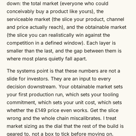
down: the total market (everyone who could
conceivably buy a product like yours), the
serviceable market (the slice your product, channel
and price actually reach), and the obtainable market
(the slice you can realistically win against the
competition in a defined window). Each layer is
smaller than the last, and the gap between them is
where most plans quietly fall apart.
The systems point is that these numbers are not a
slide for investors. They are an input to every
decision downstream. Your obtainable market sets
your first production run, which sets your tooling
commitment, which sets your unit cost, which sets
whether the £149 price even works. Get the slice
wrong and the whole chain miscalibrates. I treat
market sizing as the dial that the rest of the build is
geared to, not a box to tick before moving on.