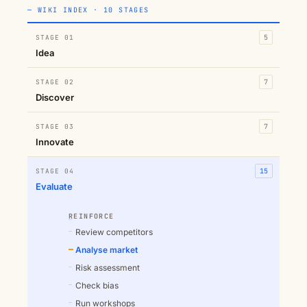
— WIKI INDEX · 10 STAGES
STAGE 01
5
Idea
STAGE 02
7
Discover
STAGE 03
7
Innovate
STAGE 04
15
Evaluate
REINFORCE
Review competitors
Analyse market
Risk assessment
Check bias
Run workshops