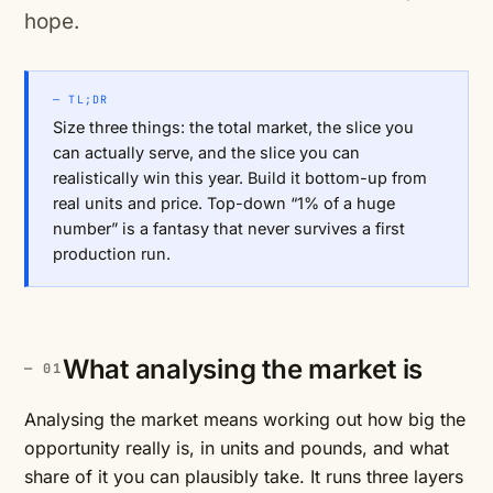
hope.
— TL;DR
Size three things: the total market, the slice you
can actually serve, and the slice you can
realistically win this year. Build it bottom-up from
real units and price. Top-down “1% of a huge
number” is a fantasy that never survives a first
production run.
What analysing the market is
Analysing the market means working out how big the
opportunity really is, in units and pounds, and what
share of it you can plausibly take. It runs three layers