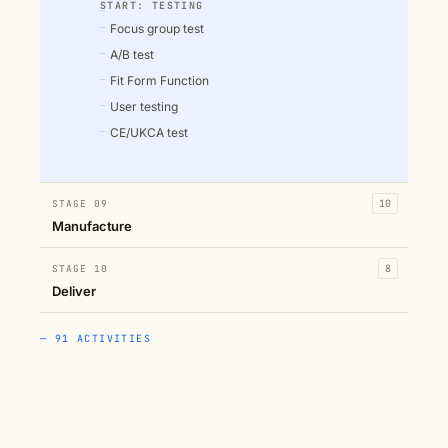
START: TESTING
Focus group test
A/B test
Fit Form Function
User testing
CE/UKCA test
STAGE 09
10
Manufacture
STAGE 10
8
Deliver
— 91 ACTIVITIES