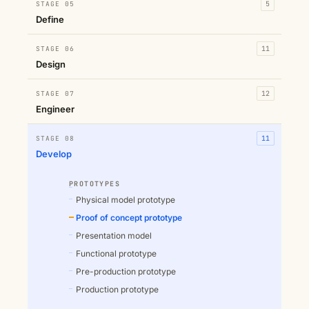
STAGE 05
5
Define
STAGE 06
11
Design
STAGE 07
12
Engineer
STAGE 08
11
Develop
PROTOTYPES
Physical model prototype
Proof of concept prototype
Presentation model
Functional prototype
Pre-production prototype
Production prototype