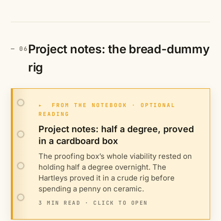
Project notes: the bread-dummy
rig
▸
FROM THE NOTEBOOK · OPTIONAL
READING
Project notes: half a degree, proved
in a cardboard box
The proofing box’s whole viability rested on
holding half a degree overnight. The
Hartleys proved it in a crude rig before
spending a penny on ceramic.
3 MIN READ · CLICK TO OPEN