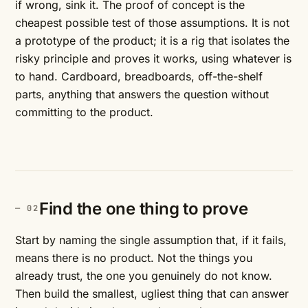
if wrong, sink it. The proof of concept is the
cheapest possible test of those assumptions. It is not
a prototype of the product; it is a rig that isolates the
risky principle and proves it works, using whatever is
to hand. Cardboard, breadboards, off-the-shelf
parts, anything that answers the question without
committing to the product.
Find the one thing to prove
Start by naming the single assumption that, if it fails,
means there is no product. Not the things you
already trust, the one you genuinely do not know.
Then build the smallest, ugliest thing that can answer