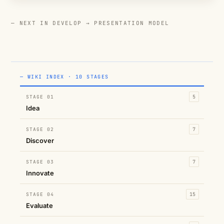
— NEXT IN DEVELOP →
PRESENTATION MODEL
— WIKI INDEX · 10 STAGES
STAGE 01
5
Idea
STAGE 02
7
Discover
STAGE 03
7
Innovate
STAGE 04
15
Evaluate