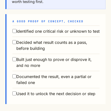
worth testing first.
A GOOD PROOF OF CONCEPT, CHECKED
Identified one critical risk or unknown to test
Decided what result counts as a pass,
before building
Built just enough to prove or disprove it,
and no more
Documented the result, even a partial or
failed one
Used it to unlock the next decision or step