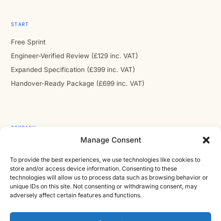
START
Free Sprint
Engineer-Verified Review (£129 inc. VAT)
Expanded Specification (£399 inc. VAT)
Handover-Ready Package (£699 inc. VAT)
COMPANY
Manage Consent
About
Contact
To provide the best experiences, we use technologies like cookies to
store and/or access device information. Consenting to these
Cast Iron CAD Ltd
technologies will allow us to process data such as browsing behavior or
unique IDs on this site. Not consenting or withdrawing consent, may
Registered in England & Wales no. 07353071
adversely affect certain features and functions.
Reg. office: Studio 01, Plus X Innovation Hub, Lewes Rd,
Brighton BN2 4GL