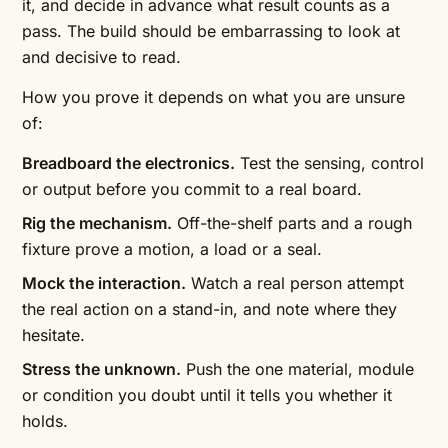
it, and decide in advance what result counts as a
pass. The build should be embarrassing to look at
and decisive to read.
How you prove it depends on what you are unsure
of:
Breadboard the electronics.
Test the sensing, control
or output before you commit to a real board.
Rig the mechanism.
Off-the-shelf parts and a rough
fixture prove a motion, a load or a seal.
Mock the interaction.
Watch a real person attempt
the real action on a stand-in, and note where they
hesitate.
Stress the unknown.
Push the one material, module
or condition you doubt until it tells you whether it
holds.