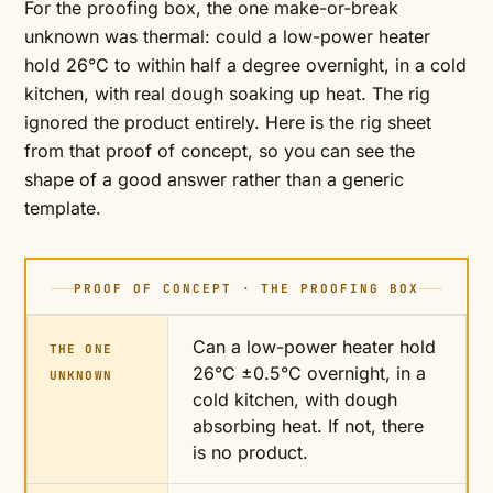
For the proofing box, the one make-or-break
unknown was thermal: could a low-power heater
hold 26°C to within half a degree overnight, in a cold
kitchen, with real dough soaking up heat. The rig
ignored the product entirely. Here is the rig sheet
from that proof of concept, so you can see the
shape of a good answer rather than a generic
template.
PROOF OF CONCEPT · THE PROOFING BOX
Can a low-power heater hold
THE ONE
26°C ±0.5°C overnight, in a
UNKNOWN
cold kitchen, with dough
absorbing heat. If not, there
is no product.