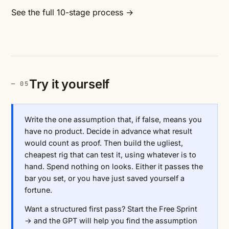
See the full 10-stage process →
Try it yourself
Write the one assumption that, if false, means you
have no product. Decide in advance what result
would count as proof. Then build the ugliest,
cheapest rig that can test it, using whatever is to
hand. Spend nothing on looks. Either it passes the
bar you set, or you have just saved yourself a
fortune.
Want a structured first pass?
Start the Free Sprint
→
and the GPT will help you find the assumption