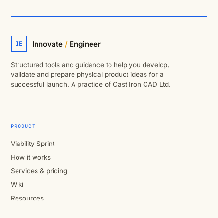
Innovate
/
Engineer
IE
Structured tools and guidance to help you develop,
validate and prepare physical product ideas for a
successful launch. A practice of Cast Iron CAD Ltd.
PRODUCT
Viability Sprint
How it works
Services & pricing
Wiki
Resources