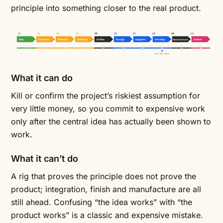
principle into something closer to the real product.
01
02
03
04
05
06
07
08
09
10
Idea
Discover
Innovate
Evaluate
Define
Design
Engineer
Develop
Manufacture
Deliver
YOU ARE HERE
What it can do
Kill or confirm the project’s riskiest assumption for
very little money, so you commit to expensive work
only after the central idea has actually been shown to
work.
What it can’t do
A rig that proves the principle does not prove the
product; integration, finish and manufacture are all
still ahead. Confusing “the idea works” with “the
product works” is a classic and expensive mistake.