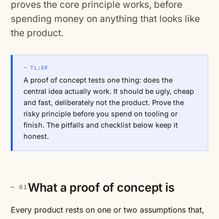
proves the core principle works, before
spending money on anything that looks like
the product.
— TL;DR
A proof of concept tests one thing: does the
central idea actually work. It should be ugly, cheap
and fast, deliberately not the product. Prove the
risky principle before you spend on tooling or
finish. The pitfalls and checklist below keep it
honest.
What a proof of concept is
Every product rests on one or two assumptions that,