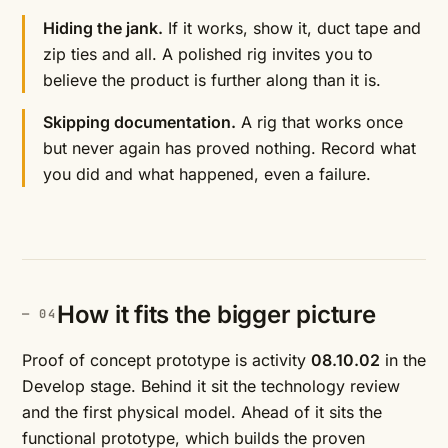
Hiding the jank.
If it works, show it, duct tape and
zip ties and all. A polished rig invites you to
believe the product is further along than it is.
Skipping documentation.
A rig that works once
but never again has proved nothing. Record what
you did and what happened, even a failure.
How it fits the bigger picture
Proof of concept prototype is activity
08.10.02
in the
Develop stage. Behind it sit the
technology review
and the first
physical model
. Ahead of it sits the
functional prototype
, which builds the proven