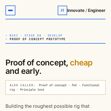
Innovate
/
Engineer
IE
—
WIKI
·
STAGE 08 · DEVELOP
· PROOF OF CONCEPT PROTOTYPE
Proof of concept,
cheap
and early.
ALSO CALLED:
Proof of concept · PoC · Functional
rig · Principle test
Building the roughest possible rig that