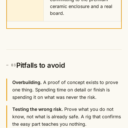
ceramic enclosure and a real
board.
Pitfalls to avoid
Overbuilding.
A proof of concept exists to prove
one thing. Spending time on detail or finish is
spending it on what was never the risk.
Testing the wrong risk.
Prove what you do not
know, not what is already safe. A rig that confirms
the easy part teaches you nothing.