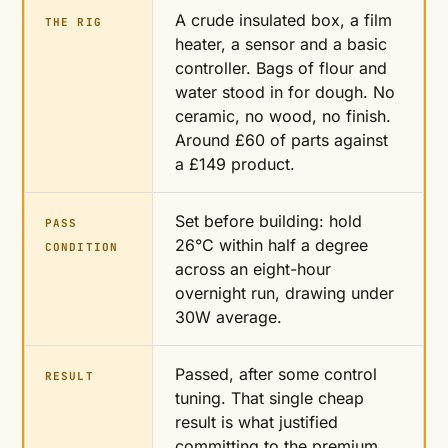
A crude insulated box, a film
THE RIG
heater, a sensor and a basic
controller. Bags of flour and
water stood in for dough. No
ceramic, no wood, no finish.
Around £60 of parts against
a £149 product.
Set before building: hold
PASS
26°C within half a degree
CONDITION
across an eight-hour
overnight run, drawing under
30W average.
Passed, after some control
RESULT
tuning. That single cheap
result is what justified
committing to the premium