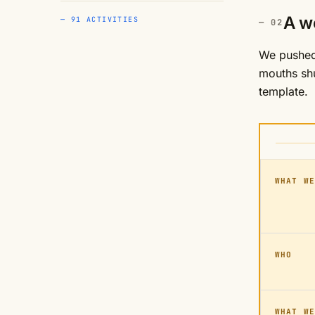
A w
— 91 ACTIVITIES
We pushed 
mouths shu
template.
WHAT WE
WHO
WHAT WE