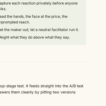
apture each reaction privately before anyone
alks.
ead the hands, the face at the price, the
nprompted reach.
et the maker out; let a neutral facilitator run it.
eight what they do above what they say.
p-stage test. It feeds straight into the
A/B test
swers them cleanly by pitting two versions