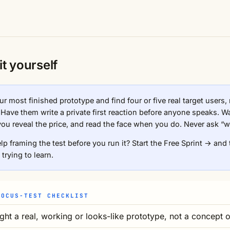
it yourself
r most finished prototype and find four or five real target users,
. Have them write a private first reaction before anyone speaks. W
you reveal the price, and read the face when you do. Never ask “w
lp framing the test before you run it?
Start the Free Sprint →
and 
 trying to learn.
FOCUS-TEST CHECKLIST
ght a real, working or looks-like prototype, not a concept o