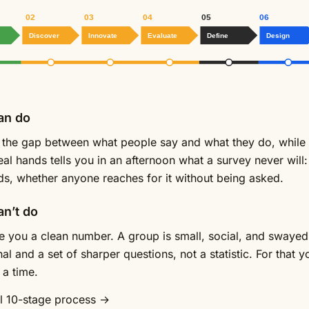
02
03
04
05
06
Discover
Innovate
Evaluate
Define
Design
an do
s the gap between what people say and what they do, while t
real hands tells you in an afternoon what a survey never will
ds, whether anyone reaches for it without being asked.
an’t do
ive you a clean number. A group is small, social, and swayed 
al and a set of sharper questions, not a statistic. For that 
 a time.
ll 10-stage process →