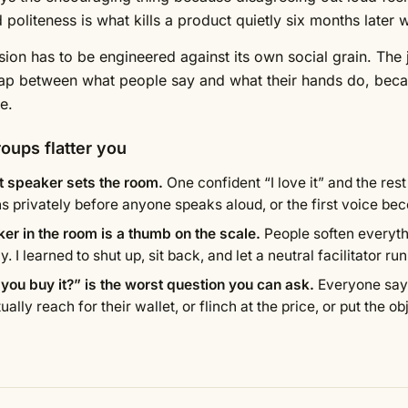
 politeness is what kills a product quietly six months later
sion has to be engineered against its own social grain. The j
ap between what people say and what their hands do, beca
e.
oups flatter you
st speaker sets the room.
One confident “I love it” and the res
ns privately before anyone speaks aloud, or the first voice be
er in the room is a thumb on the scale.
People soften everyth
y. I learned to shut up, sit back, and let a neutral facilitator run 
you buy it?” is the worst question you can ask.
Everyone says
ually reach for their wallet, or flinch at the price, or put the o