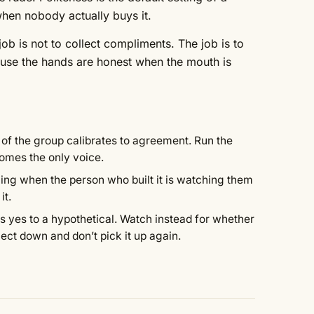
 when nobody actually buys it.
ob is not to collect compliments. The job is to
use the hands are honest when the mouth is
t of the group calibrates to agreement. Run the
comes the only voice.
ing when the person who built it is watching them
it.
 yes to a hypothetical. Watch instead for whether
bject down and don’t pick it up again.