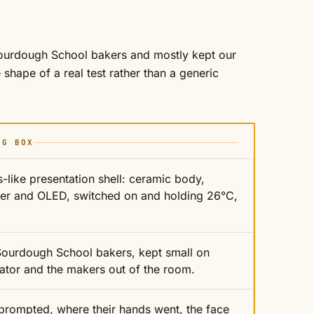
Sourdough School bakers and mostly kept our
shape of a real test rather than a generic
NG BOX
-like presentation shell: ceramic body,
er and OLED, switched on and holding 26°C,
 Sourdough School bakers, kept small on
itator and the makers out of the room.
prompted, where their hands went, the face