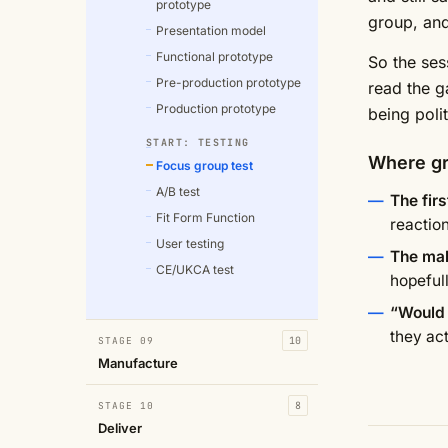
prototype
group, and
Presentation model
Functional prototype
So the ses
Pre-production prototype
read the g
Production prototype
being polit
START: TESTING
Where gr
Focus group test
A/B test
The fir
Fit Form Function
reactio
User testing
The mak
CE/UKCA test
hopefull
“Would 
they act
STAGE 09
10
Manufacture
STAGE 10
8
Deliver