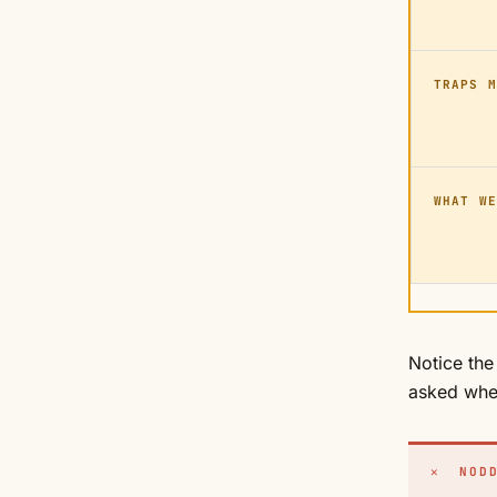
TRAPS M
WHAT WE
Notice the
asked whe
✕ NODD