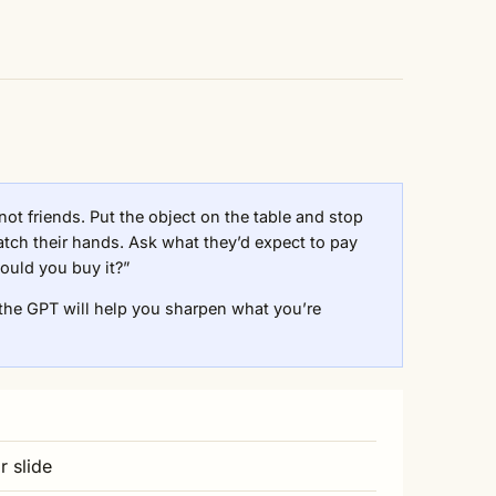
 not friends. Put the object on the table and stop
atch their hands. Ask what they’d expect to pay
ould you buy it?”
the GPT will help you sharpen what you’re
r slide