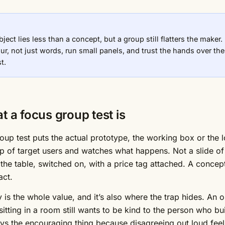
bject lies less than a concept, but a group still flatters the make
ur, not just words, run small panels, and trust the hands over th
t.
t a focus group test is
oup test puts the actual prototype, the working box or the lo
p of target users and watches what happens. Not a slide of 
 the table, switched on, with a price tag attached. A concep
act.
y is the whole value, and it’s also where the trap hides. An o
itting in a room still wants to be kind to the person who buil
says the encouraging thing because disagreeing out loud feels