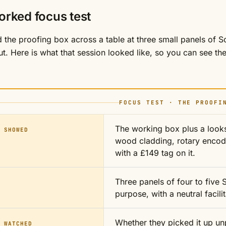
orked focus test
the proofing box across a table at three small panels of 
t. Here is what that session looked like, so you can see the 
FOCUS TEST · THE PROOFI
The working box plus a looks
 SHOWED
wood cladding, rotary encod
with a £149 tag on it.
Three panels of four to five
purpose, with a neutral facil
Whether they picked it up un
 WATCHED