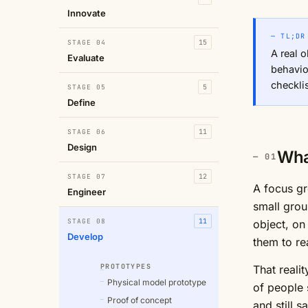
Innovate
— TL;DR
STAGE 04
15
A real o
Evaluate
behavio
checklis
STAGE 05
5
Define
STAGE 06
11
Design
Wha
STAGE 07
12
A focus gr
Engineer
small grou
STAGE 08
11
object, on
Develop
them to re
PROTOTYPES
That realit
Physical model prototype
of people s
Proof of concept
and still 