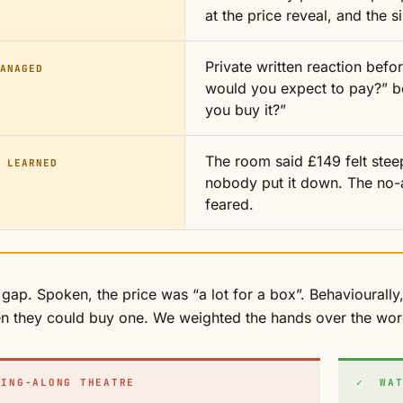
at the price reveal, and the s
Private written reaction befo
ANAGED
would you expect to pay?” be
you buy it?”
The room said £149 felt stee
 LEARNED
nobody put it down. The no-a
feared.
 gap. Spoken, the price was “a lot for a box”. Behaviourall
n they could buy one. We weighted the hands over the wor
ING-ALONG THEATRE
✓ WAT