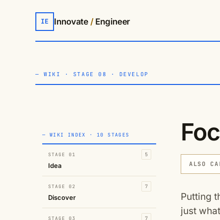
Innovate
/
Engineer
IE
—
WIKI
·
STAGE 08 · DEVELOP
Foc
— WIKI INDEX · 10 STAGES
STAGE 01
5
ALSO CA
Idea
STAGE 02
7
Putting t
Discover
just what
STAGE 03
7