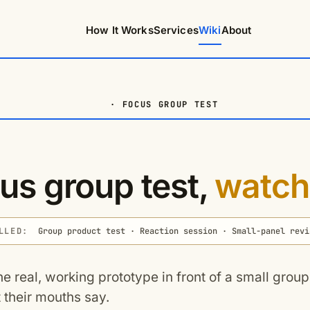
How It Works
Services
Wiki
About
· FOCUS GROUP TEST
us group test,
watch
LLED:
Group product test · Reaction session · Small-panel revi
he real, working prototype in front of a small grou
 their mouths say.