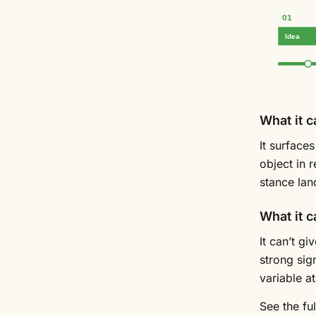
01
Idea
What it c
It surface
object in 
stance lan
What it c
It can’t g
strong sign
variable at
See the fu