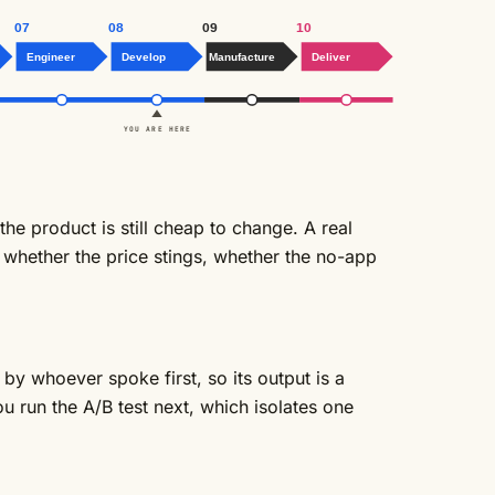
07
08
09
10
Engineer
Develop
Manufacture
Deliver
YOU ARE HERE
he product is still cheap to change. A real
: whether the price stings, whether the no-app
by whoever spoke first, so its output is a
you run the
A/B test
next, which isolates one