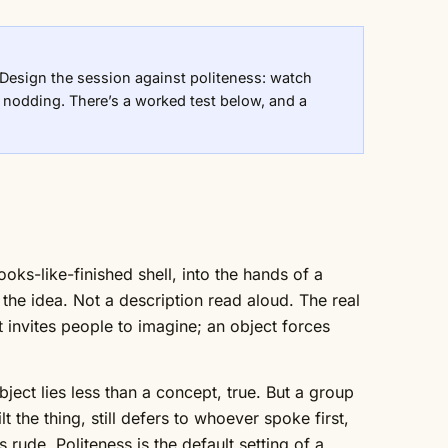
r. Design the session against politeness: watch
e nodding. There’s a worked test below, and a
oks-like-finished shell, into the hands of a
the idea. Not a description read aloud. The real
t invites people to imagine; an object forces
bject lies less than a concept, true. But a group
t the thing, still defers to whoever spoke first,
 rude. Politeness is the default setting of a