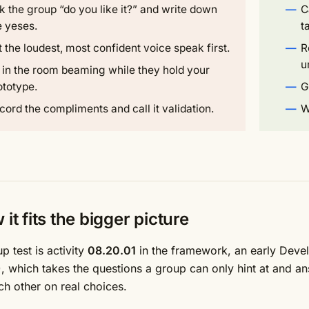
k the group “do you like it?” and write down
C
e yeses.
t
t the loudest, most confident voice speak first.
R
u
t in the room beaming while they hold your
ototype.
G
cord the compliments and call it validation.
W
it fits the bigger picture
p test is activity
08.20.01
in the framework, an early Develo
, which takes the questions a group can only hint at and an
ch other on real choices.