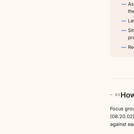
As
th
Le
Si
pr
Re
How 
Focus grou
(08.20.02)
against ea