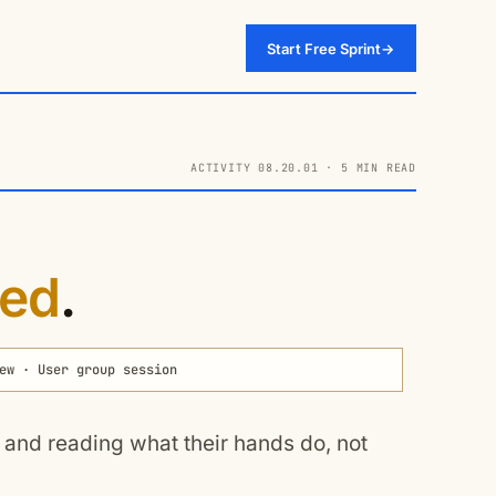
Start Free Sprint
→
ACTIVITY 08.20.01 · 5 MIN READ
ed
.
ew · User group session
p and reading what their hands do, not