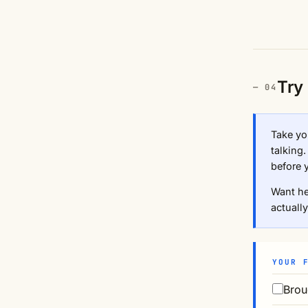
Try 
Take you
talking
before 
Want he
actually
YOUR 
Brou