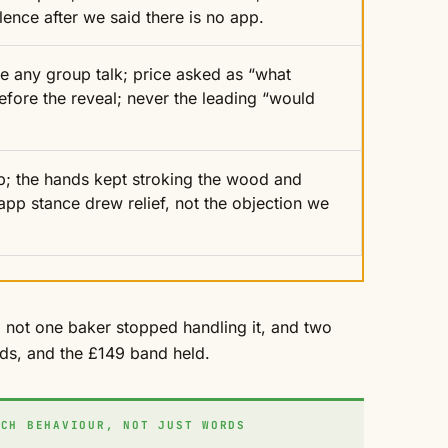
ilence after we said there is no app.
re any group talk; price asked as “what
fore the reveal; never the leading “would
p; the hands kept stroking the wood and
pp stance drew relief, not the objection we
y, not one baker stopped handling it, and two
ds, and the £149 band held.
CH BEHAVIOUR, NOT JUST WORDS