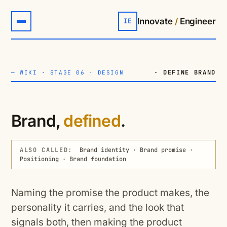
Innovate
/
Engineer
IE
· DEFINE BRAND
—
WIKI
·
STAGE 06 · DESIGN
Brand,
defined
.
ALSO CALLED:
Brand identity · Brand promise ·
Positioning · Brand foundation
Naming the promise the product makes, the
personality it carries, and the look that
signals both, then making the product