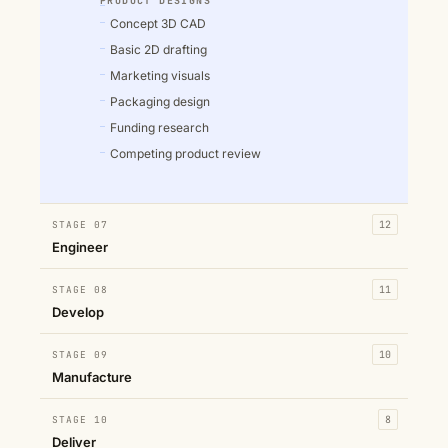
PRODUCT DESIGNS
Concept 3D CAD
Basic 2D drafting
Marketing visuals
Packaging design
Funding research
Competing product review
STAGE 07
12
Engineer
STAGE 08
11
Develop
STAGE 09
10
Manufacture
STAGE 10
8
Deliver