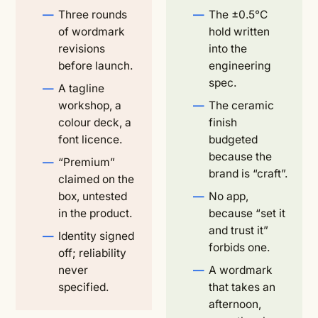
Three rounds
The ±0.5°C
of wordmark
hold written
revisions
into the
before launch.
engineering
spec.
A tagline
workshop, a
The ceramic
colour deck, a
finish
font licence.
budgeted
because the
“Premium”
brand is “craft”.
claimed on the
box, untested
No app,
in the product.
because “set it
and trust it”
Identity signed
forbids one.
off; reliability
never
A wordmark
specified.
that takes an
afternoon,