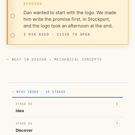
READING
Dan wanted to start with the logo. We made
him write the promise first, in Stockport,
and the logo took an afternoon at the end.
3 MIN READ · CLICK TO OPEN
— NEXT IN DESIGN →
MECHANICAL CONCEPTS
— WIKI INDEX · 10 STAGES
STAGE 01
5
Idea
STAGE 02
7
Discover