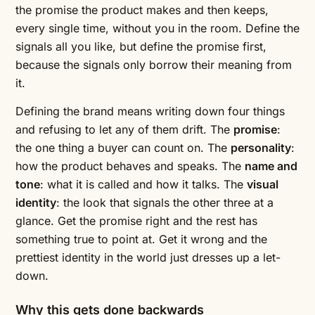
the promise the product makes and then keeps,
every single time, without you in the room. Define the
signals all you like, but define the promise first,
because the signals only borrow their meaning from
it.
Defining the brand means writing down four things
and refusing to let any of them drift. The
promise
:
the one thing a buyer can count on. The
personality
:
how the product behaves and speaks. The
name and
tone
: what it is called and how it talks. The
visual
identity
: the look that signals the other three at a
glance. Get the promise right and the rest has
something true to point at. Get it wrong and the
prettiest identity in the world just dresses up a let-
down.
Why this gets done backwards