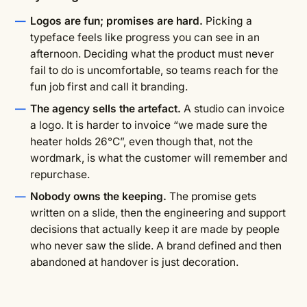
Logos are fun; promises are hard.
Picking a
typeface feels like progress you can see in an
afternoon. Deciding what the product must never
fail to do is uncomfortable, so teams reach for the
fun job first and call it branding.
The agency sells the artefact.
A studio can invoice
a logo. It is harder to invoice “we made sure the
heater holds 26°C”, even though that, not the
wordmark, is what the customer will remember and
repurchase.
Nobody owns the keeping.
The promise gets
written on a slide, then the engineering and support
decisions that actually keep it are made by people
who never saw the slide. A brand defined and then
abandoned at handover is just decoration.