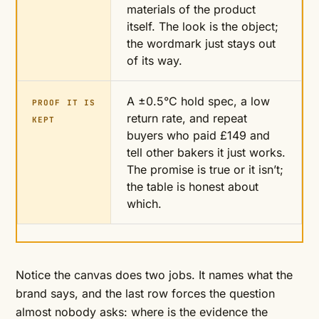
materials of the product
itself. The look is the object;
the wordmark just stays out
of its way.
A ±0.5°C hold spec, a low
PROOF IT IS
return rate, and repeat
KEPT
buyers who paid £149 and
tell other bakers it just works.
The promise is true or it isn’t;
the table is honest about
which.
Notice the canvas does two jobs. It names what the
brand says, and the last row forces the question
almost nobody asks: where is the evidence the