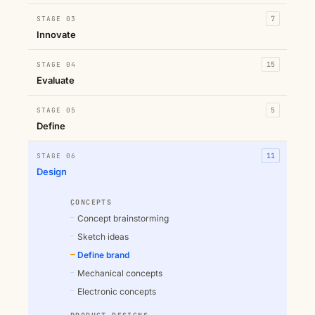
STAGE 03
7
Innovate
STAGE 04
15
Evaluate
STAGE 05
5
Define
STAGE 06
11
Design
CONCEPTS
Concept brainstorming
Sketch ideas
Define brand
Mechanical concepts
Electronic concepts