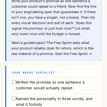
Write your product’s promise as one sentence a
customer could repeat to a friend. Now find the line
in your engineering spec that guarantees it. If there
isn’t one, you have a slogan, not a brand. Then list
every visual decision and ask of each:
“does this
signal the promise, or just look nice?”
Cut what
only looks nice until the budget is honest.
Want a guided pass? The Free Sprint asks what
your product reliably does for whom, which is the
raw material of a promise.
Start the Free Sprint →
YOUR BRAND CHECKLIST
Written the promise as one sentence a
customer would actually repeat
Named the personality in three words, and
what it forbids