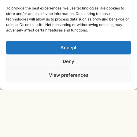
Contact
To provide the best experiences, we use technologies like cookies to
store and/or access device information. Consenting to these
Cast Iron CAD Ltd
technologies will allow us to process data such as browsing behavior or
unique IDs on this site. Not consenting or withdrawing consent, may
Registered in England & Wales no. 07353071
adversely affect certain features and functions.
Reg. office: Studio 01, Plus X Innovation Hub, Lewes Rd,
Brighton BN2 4GL
Accept
VAT GB310485531
cic.engineering · innovate.engineer
Deny
View preferences
Product Development Wiki
10-stage product development methodology
Idea
Discover
Innovate
Evaluate
Define
Design
Develop
Engineer
Manufacture
Deliver
© 2026 CAST IRON CAD LTD ·
INNOVATE
SHEET · IE-V2 · REV
ENGINEER
2026.08