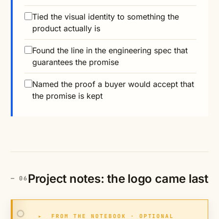
Tied the visual identity to something the
product actually is
Found the line in the engineering spec that
guarantees the promise
Named the proof a buyer would accept that
the promise is kept
Project notes: the logo came last
▸
FROM THE NOTEBOOK · OPTIONAL