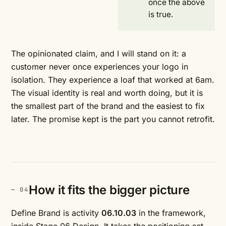
once the above
is true.
The opinionated claim, and I will stand on it: a
customer never once experiences your logo in
isolation. They experience a loaf that worked at 6am.
The visual identity is real and worth doing, but it is
the smallest part of the brand and the easiest to fix
later. The promise kept is the part you cannot retrofit.
How it fits the bigger picture
Define Brand is activity
06.10.03
in the framework,