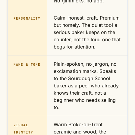
No gimmicks, no app.
Calm, honest, craft. Premium
PERSONALITY
but homely. The quiet tool a
serious baker keeps on the
counter, not the loud one that
begs for attention.
Plain-spoken, no jargon, no
NAME & TONE
exclamation marks. Speaks
to the Sourdough School
baker as a peer who already
knows their craft, not a
beginner who needs selling
to.
Warm Stoke-on-Trent
VISUAL
ceramic and wood, the
IDENTITY