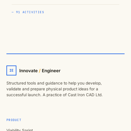
— 91 ACTIVITIES
Innovate
/
Engineer
IE
Structured tools and guidance to help you develop,
validate and prepare physical product ideas for a
successful launch. A practice of Cast Iron CAD Ltd.
PRODUCT
Viability Sprint