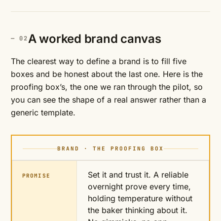
A worked brand canvas
The clearest way to define a brand is to fill five
boxes and be honest about the last one. Here is the
proofing box’s, the one we ran through the pilot, so
you can see the shape of a real answer rather than a
generic template.
BRAND · THE PROOFING BOX
Set it and trust it. A reliable
PROMISE
overnight prove every time,
holding temperature without
the baker thinking about it.