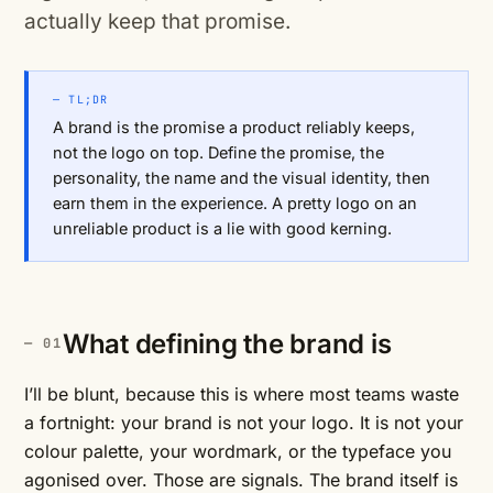
actually keep that promise.
— TL;DR
A brand is the promise a product reliably keeps,
not the logo on top. Define the promise, the
personality, the name and the visual identity, then
earn them in the experience. A pretty logo on an
unreliable product is a lie with good kerning.
What defining the brand is
I’ll be blunt, because this is where most teams waste
a fortnight: your brand is not your logo. It is not your
colour palette, your wordmark, or the typeface you
agonised over. Those are signals. The brand itself is