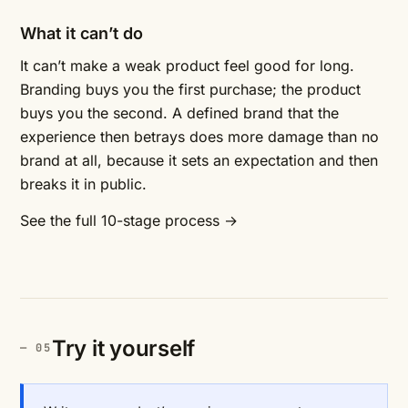
What it can’t do
It can’t make a weak product feel good for long.
Branding buys you the first purchase; the product
buys you the second. A defined brand that the
experience then betrays does more damage than no
brand at all, because it sets an expectation and then
breaks it in public.
See the full 10-stage process →
Try it yourself