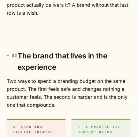
product actually delivers it? A brand without that last
row is a wish.
The brand that lives in the
experience
Two ways to spend a branding budget on the same
product. The first feels safe and changes nothing a
customer feels. The second is harder and is the only
one that compounds.
✕ LOGO-AND-
✓ A PROMISE THE
TAGLINE THEATRE
PRODUCT KEEPS