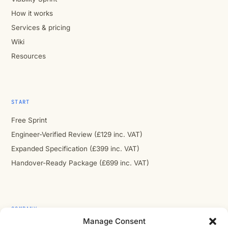
How it works
Services & pricing
Wiki
Resources
START
Free Sprint
Engineer-Verified Review (£129 inc. VAT)
Expanded Specification (£399 inc. VAT)
Handover-Ready Package (£699 inc. VAT)
COMPANY
Manage Consent
About