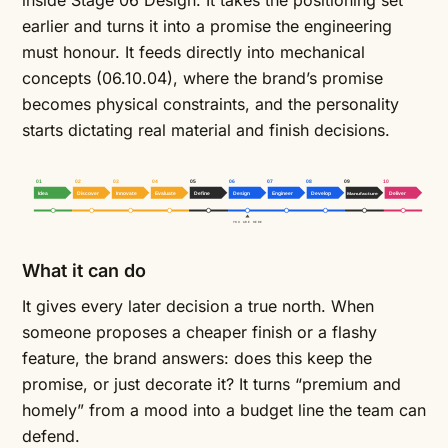
inside Stage 06 Design. It takes the positioning set
earlier and turns it into a promise the engineering
must honour. It feeds directly into
mechanical
concepts
(06.10.04), where the brand’s promise
becomes physical constraints, and the personality
starts dictating real material and finish decisions.
01
02
03
04
05
06
07
08
09
10
Idea
Discover
Innovate
Evaluate
Define
Design
Engineer
Develop
Manufacture
Deliver
YOU ARE HERE
What it can do
It gives every later decision a true north. When
someone proposes a cheaper finish or a flashy
feature, the brand answers: does this keep the
promise, or just decorate it? It turns “premium and
homely” from a mood into a budget line the team can
defend.