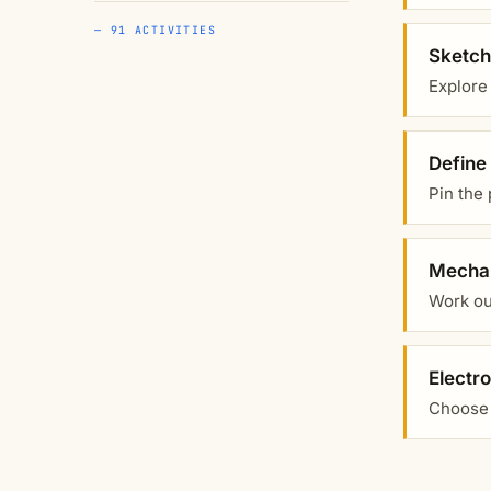
— 91 ACTIVITIES
Sketch
Explore
Define
Pin the 
Mechan
Work out
Electr
Choose 