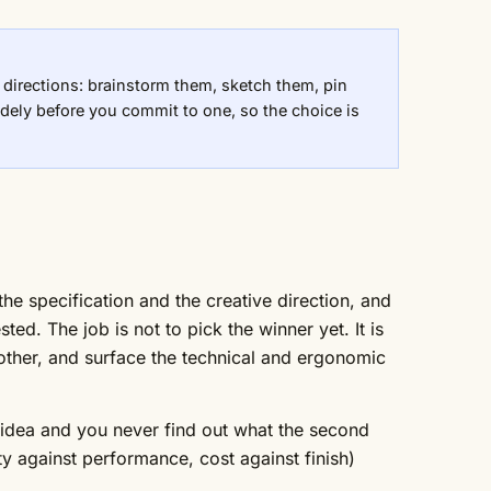
 directions: brainstorm them, sketch them, pin
dely before you commit to one, so the choice is
he specification and the creative direction, and
d. The job is not to pick the winner yet. It is
 other, and surface the technical and ergonomic
st idea and you never find out what the second
y against performance, cost against finish)