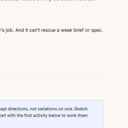
r’s job. And it can’t rescue a weak brief or spec.
pt directions, not variations on one. Sketch
art with the first activity below to work them