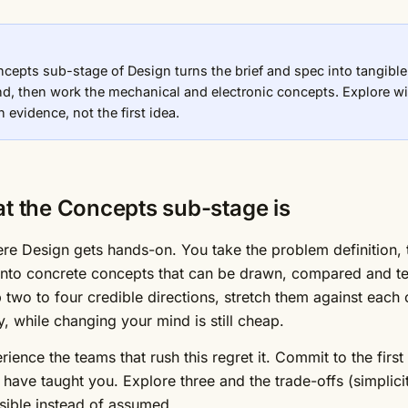
cepts sub-stage of Design turns the brief and spec into tangible
nd, then work the mechanical and electronic concepts. Explore wi
 evidence, not the first idea.
t the Concepts sub-stage is
ere Design gets hands-on. You take the problem definition, t
into concrete concepts that can be drawn, compared and teste
 two to four credible directions, stretch them against each
y, while changing your mind is still cheap.
rience the teams that rush this regret it. Commit to the fir
have taught you. Explore three and the trade-offs (simplicit
ible instead of assumed.