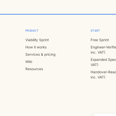
PRODUCT
START
Viability Sprint
Free Sprint
How it works
Engineer-Verif
inc. VAT)
Services & pricing
Expanded Speci
Wiki
VAT)
Resources
Handover-Read
inc. VAT)