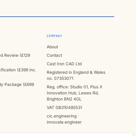
COMPANY
About
ied Review (£129
Contact
Cast Iron CAD Ltd
fication (£399 inc.
Registered in England & Wales
no. 07353071
y Package (£699
Reg. office: Studio 01, Plus X
Innovation Hub, Lewes Rd,
Brighton BN2 4GL
VAT GB310485531
cic.engineering ·
innovate.engineer