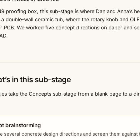
49 proofing box, this sub-stage is where Dan and Anna’s 
 a double-wall ceramic tub, where the rotary knob and OLED
 PCB. We worked five concept directions on paper and scr
AD.
t’s in this sub-stage
ities take the Concepts sub-stage from a blank page to a di
t brainstorming
e several concrete design directions and screen them against th