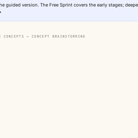
he guided version. The Free Sprint covers the early stages; deeper
→
N CONCEPTS →
CONCEPT BRAINSTORMING