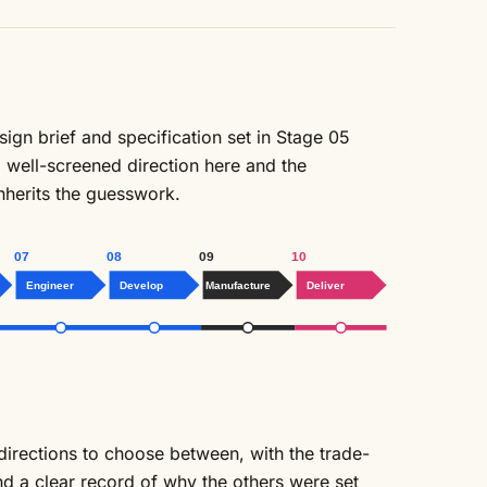
sign brief and specification set in Stage 05
, well-screened direction here and the
inherits the guesswork.
07
08
09
10
Engineer
Develop
Manufacture
Deliver
directions to choose between, with the trade-
and a clear record of why the others were set