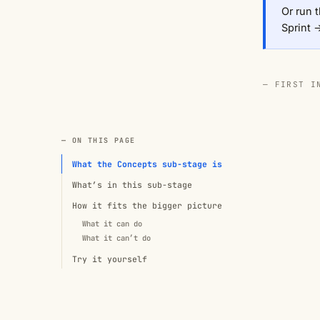
Or run t
Sprint 
— FIRST I
— ON THIS PAGE
What the Concepts sub-stage is
What’s in this sub-stage
How it fits the bigger picture
What it can do
What it can’t do
Try it yourself