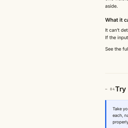
aside.
What it c
It can’t d
If the inp
See the fu
Try 
Take yo
each, na
properly