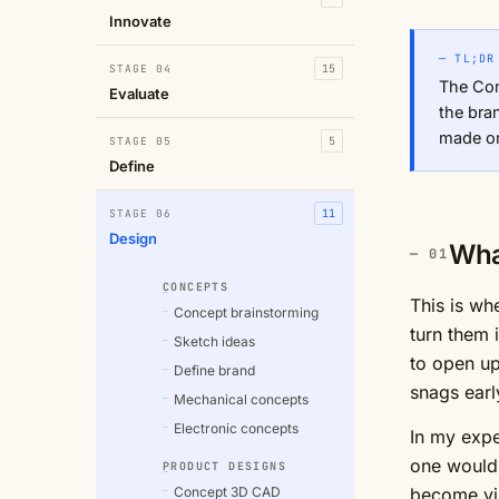
Innovate
— TL;DR
STAGE 04
15
The Con
Evaluate
the bra
made on
STAGE 05
5
Define
STAGE 06
11
Design
Wha
CONCEPTS
This is wh
Concept brainstorming
turn them 
Sketch ideas
to open up
Define brand
snags earl
Mechanical concepts
Electronic concepts
In my expe
one would 
PRODUCT DESIGNS
Concept 3D CAD
become vis