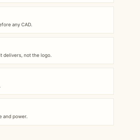
before any CAD.
 delivers, not the logo.
.
ce and power.