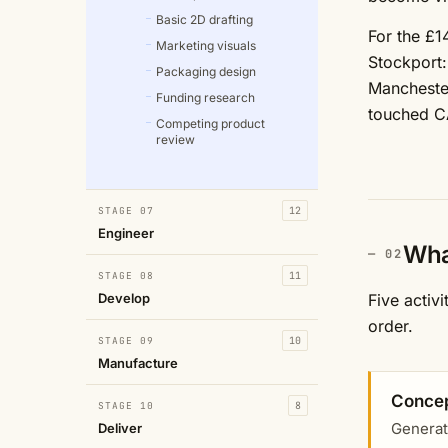
Basic 2D drafting
For the £1
Marketing visuals
Stockport:
Packaging design
Manchester
Funding research
touched C
Competing product
review
STAGE 07
12
Engineer
Wha
STAGE 08
11
Develop
Five activ
order.
STAGE 09
10
Manufacture
Concep
STAGE 10
8
Generat
Deliver