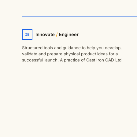
Innovate
/
Engineer
IE
Structured tools and guidance to help you develop,
validate and prepare physical product ideas for a
successful launch. A practice of Cast Iron CAD Ltd.