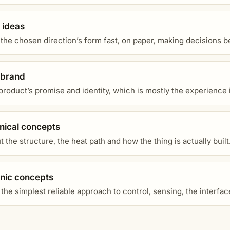
 ideas
 the chosen direction’s form fast, on paper, making decisions 
 brand
product’s promise and identity, which is mostly the experience it
ical concepts
 the structure, the heat path and how the thing is actually built
onic concepts
the simplest reliable approach to control, sensing, the interfa