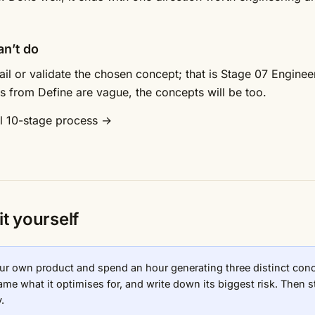
an’t do
etail or validate the chosen concept; that is Stage 07 Enginee
uts from Define are vague, the concepts will be too.
ll 10-stage process →
it yourself
ur own product and spend an hour generating three distinct conce
me what it optimises for, and write down its biggest risk. Then st
.