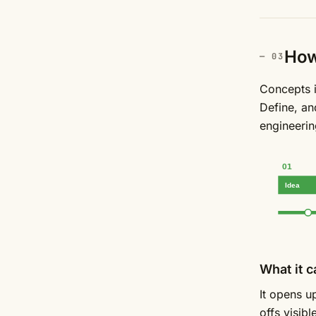
How 
Concepts i
Define, an
engineerin
01
Idea
What it c
It opens u
offs visib