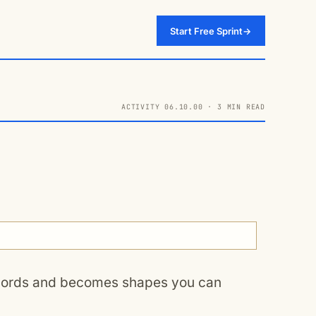
Start Free Sprint
→
ACTIVITY 06.10.00 · 3 MIN READ
 words and becomes shapes you can