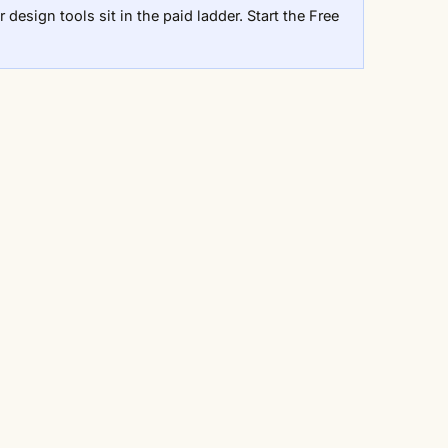
 design tools sit in the paid ladder.
Start the Free