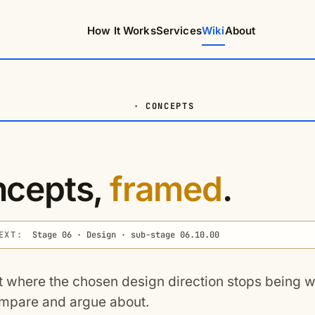
How It Works
Services
Wiki
About
· CONCEPTS
cepts,
framed
.
EXT:
Stage 06 · Design · sub-stage 06.10.00
t where the chosen design direction stops being
mpare and argue about.