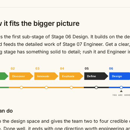
it fits the bigger picture
s the first sub-stage of Stage 06 Design. It builds on the de
d feeds the detailed work of Stage 07 Engineer. Get a clear
g stage has something solid to detail; rush it and Engineer 
02
03
04
05
06
Discover
Innovate
Evaluate
Define
Design
YOU ARE HERE
an do
p the design space and gives the team two to four credible 
le. Done well, it ends with one direction worth engineering 