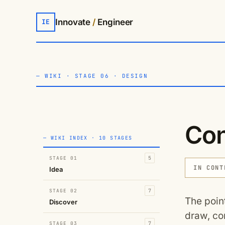
Innovate
/
Engineer
IE
—
WIKI
·
STAGE 06 · DESIGN
Con
— WIKI INDEX · 10 STAGES
STAGE 01
5
IN CONT
Idea
STAGE 02
7
The poin
Discover
draw, co
STAGE 03
7