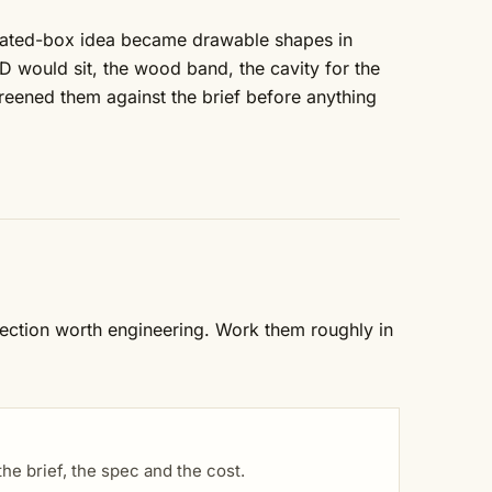
heated-box idea became drawable shapes in
 would sit, the wood band, the cavity for the
eened them against the brief before anything
rection worth engineering. Work them roughly in
e brief, the spec and the cost.