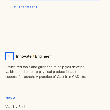
— 91 ACTIVITIES
Innovate
/
Engineer
IE
Structured tools and guidance to help you develop,
validate and prepare physical product ideas for a
successful launch. A practice of Cast Iron CAD Ltd.
PRODUCT
Viability Sprint