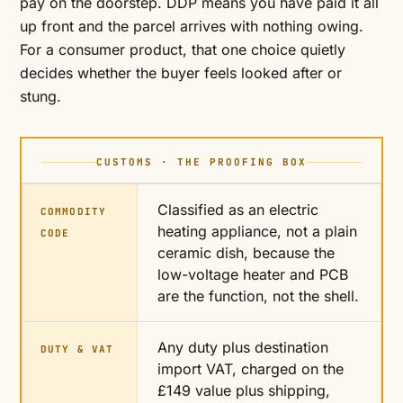
pay on the doorstep. DDP means you have paid it all
up front and the parcel arrives with nothing owing.
For a consumer product, that one choice quietly
decides whether the buyer feels looked after or
stung.
CUSTOMS · THE PROOFING BOX
Classified as an electric
COMMODITY
heating appliance, not a plain
CODE
ceramic dish, because the
low-voltage heater and PCB
are the function, not the shell.
Any duty plus destination
DUTY & VAT
import VAT, charged on the
£149 value plus shipping,