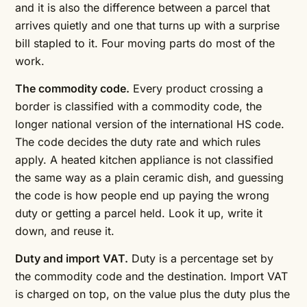
and it is also the difference between a parcel that
arrives quietly and one that turns up with a surprise
bill stapled to it. Four moving parts do most of the
work.
The commodity code.
Every product crossing a
border is classified with a commodity code, the
longer national version of the international HS code.
The code decides the duty rate and which rules
apply. A heated kitchen appliance is not classified
the same way as a plain ceramic dish, and guessing
the code is how people end up paying the wrong
duty or getting a parcel held. Look it up, write it
down, and reuse it.
Duty and import VAT.
Duty is a percentage set by
the commodity code and the destination. Import VAT
is charged on top, on the value plus the duty plus the