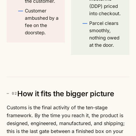
the customer.
(DDP) priced
Customer
into checkout.
ambushed by a
Parcel clears
fee on the
smoothly,
doorstep.
nothing owed
at the door.
How it fits the bigger picture
Customs is the final activity of the ten-stage
framework. By the time you reach it, the product is
designed, engineered, manufactured, and shipping;
this is the last gate between a finished box on your