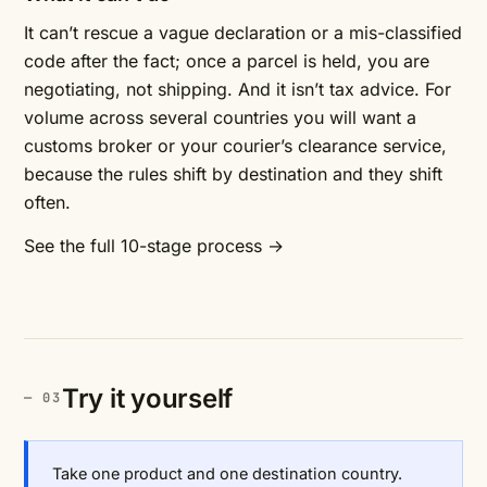
It can’t rescue a vague declaration or a mis-classified
code after the fact; once a parcel is held, you are
negotiating, not shipping. And it isn’t tax advice. For
volume across several countries you will want a
customs broker or your courier’s clearance service,
because the rules shift by destination and they shift
often.
See the full 10-stage process →
Try it yourself
Take one product and one destination country.