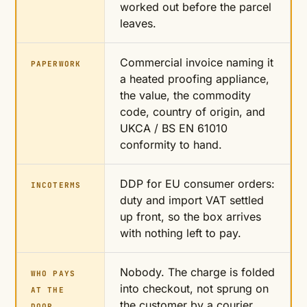
worked out before the parcel
leaves.
Commercial invoice naming it
PAPERWORK
a heated proofing appliance,
the value, the commodity
code, country of origin, and
UKCA / BS EN 61010
conformity to hand.
DDP for EU consumer orders:
INCOTERMS
duty and import VAT settled
up front, so the box arrives
with nothing left to pay.
Nobody. The charge is folded
WHO PAYS
into checkout, not sprung on
AT THE
the customer by a courier
DOOR