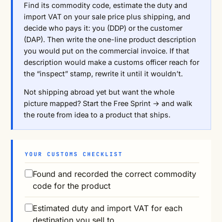
Find its commodity code, estimate the duty and
import VAT on your sale price plus shipping, and
decide who pays it: you (DDP) or the customer
(DAP). Then write the one-line product description
you would put on the commercial invoice. If that
description would make a customs officer reach for
the “inspect” stamp, rewrite it until it wouldn’t.
Not shipping abroad yet but want the whole
picture mapped?
Start the Free Sprint →
and walk
the route from idea to a product that ships.
YOUR CUSTOMS CHECKLIST
Found and recorded the correct commodity
code for the product
Estimated duty and import VAT for each
destination you sell to