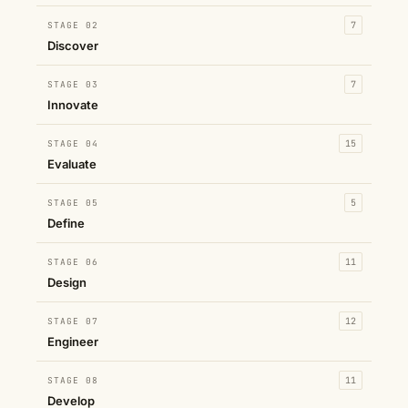
STAGE 02
7
Discover
STAGE 03
7
Innovate
STAGE 04
15
Evaluate
STAGE 05
5
Define
STAGE 06
11
Design
STAGE 07
12
Engineer
STAGE 08
11
Develop