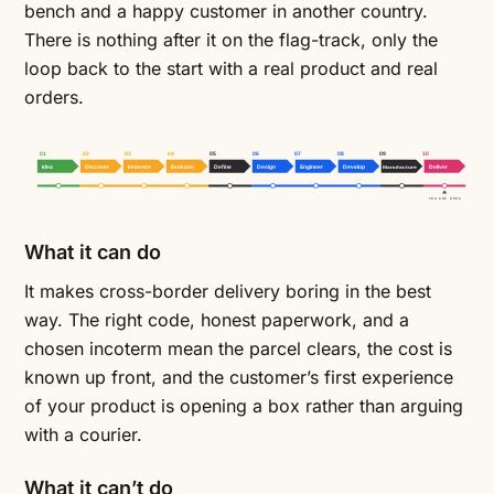
bench and a happy customer in another country.
There is nothing after it on the flag-track, only the
loop back to the start with a real product and real
orders.
01
02
03
04
05
06
07
08
09
10
Idea
Discover
Innovate
Evaluate
Define
Design
Engineer
Develop
Manufacture
Deliver
YOU ARE HERE
What it can do
It makes cross-border delivery boring in the best
way. The right code, honest paperwork, and a
chosen incoterm mean the parcel clears, the cost is
known up front, and the customer’s first experience
of your product is opening a box rather than arguing
with a courier.
What it can’t do