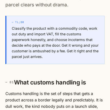
parcel clears without drama.
— TL;DR
Classify the product with a commodity code, work
out duty and import VAT, fill the customs
paperwork honestly, and choose incoterms that
decide who pays at the door. Get it wrong and your
customer is ambushed by a fee. Get it right and the
parcel just arrives.
What customs handling is
Customs handling is the set of steps that gets a
product across a border legally and predictably. It is
dull work, the kind nobody puts on a launch slide,