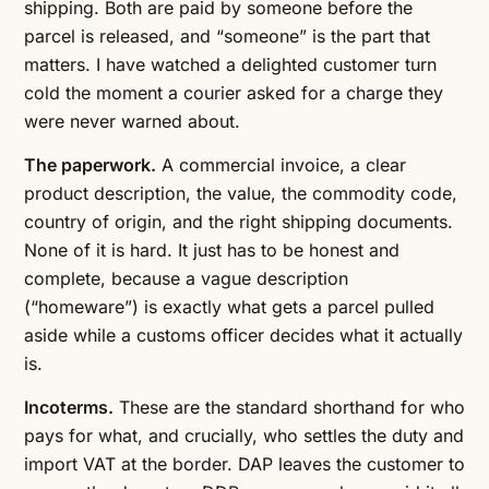
shipping. Both are paid by someone before the
parcel is released, and “someone” is the part that
matters. I have watched a delighted customer turn
cold the moment a courier asked for a charge they
were never warned about.
The paperwork.
A commercial invoice, a clear
product description, the value, the commodity code,
country of origin, and the right shipping documents.
None of it is hard. It just has to be honest and
complete, because a vague description
(“homeware”) is exactly what gets a parcel pulled
aside while a customs officer decides what it actually
is.
Incoterms.
These are the standard shorthand for who
pays for what, and crucially, who settles the duty and
import VAT at the border. DAP leaves the customer to