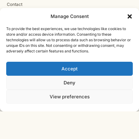
Contact
Cast Iron CAD Ltd
Manage Consent
Registered in England & Wales no. 07353071
To provide the best experiences, we use technologies like cookies to
Reg. office: Studio 01, Plus X Innovation Hub, Lewes Rd,
store and/or access device information. Consenting to these
Brighton BN2 4GL
technologies will allow us to process data such as browsing behavior or
VAT GB310485531
unique IDs on this site. Not consenting or withdrawing consent, may
adversely affect certain features and functions.
cic.engineering · innovate.engineer
Accept
Deny
Product Development Wiki
10-stage product development methodology
Idea
Discover
View preferences
Innovate
Evaluate
Define
Design
Develop
Engineer
Manufacture
Deliver
© 2026 CAST IRON CAD LTD ·
INNOVATE
SHEET · IE-V2 · REV
ENGINEER
2026.08