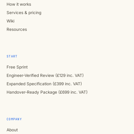
How it works
Services & pricing
Wiki
Resources
START
Free Sprint
Engineer-Verified Review (£129 inc. VAT)
Expanded Specification (£399 inc. VAT)
Handover-Ready Package (£699 inc. VAT)
COMPANY
About