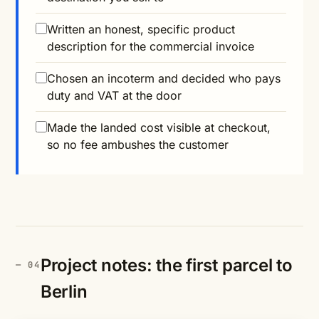
Written an honest, specific product
description for the commercial invoice
Chosen an incoterm and decided who pays
duty and VAT at the door
Made the landed cost visible at checkout,
so no fee ambushes the customer
Project notes: the first parcel to
Berlin