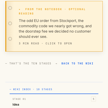
▸
FROM THE NOTEBOOK · OPTIONAL
READING
The odd EU order from Stockport, the
commodity code we nearly got wrong, and
the doorstep fee we decided no customer
should ever see.
3 MIN READ · CLICK TO OPEN
— THAT’S THE TEN STAGES →
BACK TO THE WIKI
— WIKI INDEX · 10 STAGES
STAGE 01
5
Idea