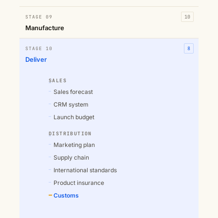
STAGE 09
10
Manufacture
STAGE 10
8
Deliver
SALES
Sales forecast
CRM system
Launch budget
DISTRIBUTION
Marketing plan
Supply chain
International standards
Product insurance
Customs