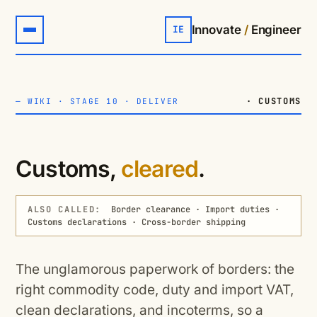
Innovate
/
Engineer
IE
· CUSTOMS
—
WIKI
·
STAGE 10 · DELIVER
Customs,
cleared
.
ALSO CALLED:
Border clearance · Import duties ·
Customs declarations · Cross-border shipping
The unglamorous paperwork of borders: the
right commodity code, duty and import VAT,
clean declarations, and incoterms, so a