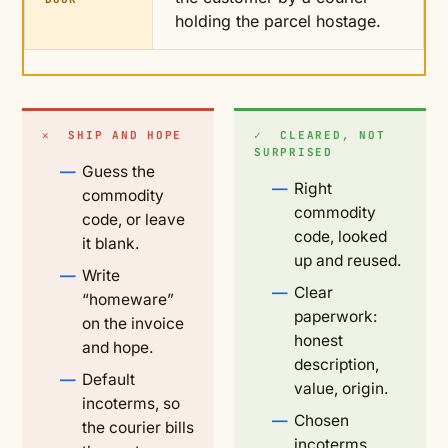
holding the parcel hostage.
✕ SHIP AND HOPE
✓ CLEARED, NOT
SURPRISED
Guess the
Right
commodity
commodity
code, or leave
code, looked
it blank.
up and reused.
Write
Clear
“homeware”
paperwork:
on the invoice
honest
and hope.
description,
Default
value, origin.
incoterms, so
Chosen
the courier bills
incoterms