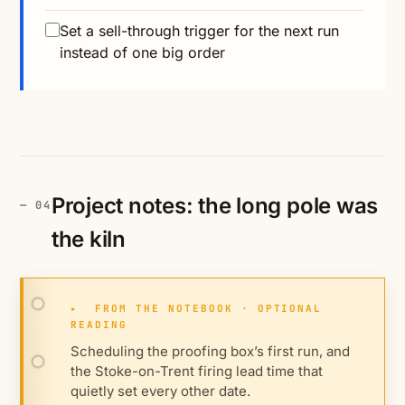
Set a sell-through trigger for the next run
instead of one big order
Project notes: the long pole was
the kiln
▸
FROM THE NOTEBOOK · OPTIONAL
READING
Scheduling the proofing box’s first run, and
the Stoke-on-Trent firing lead time that
quietly set every other date.