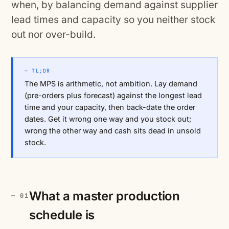
when, by balancing demand against supplier
lead times and capacity so you neither stock
out nor over-build.
— TL;DR
The MPS is arithmetic, not ambition. Lay demand
(pre-orders plus forecast) against the longest lead
time and your capacity, then back-date the order
dates. Get it wrong one way and you stock out;
wrong the other way and cash sits dead in unsold
stock.
What a master production
schedule is