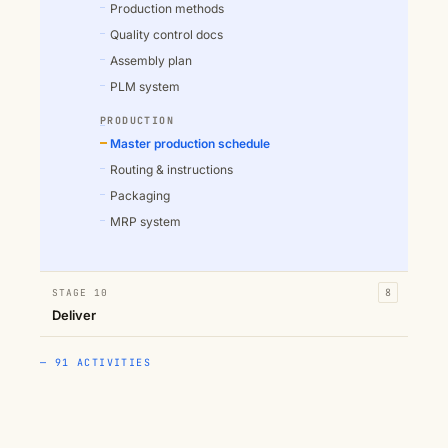
Production methods
Quality control docs
Assembly plan
PLM system
PRODUCTION
Master production schedule
Routing & instructions
Packaging
MRP system
STAGE 10
8
Deliver
— 91 ACTIVITIES