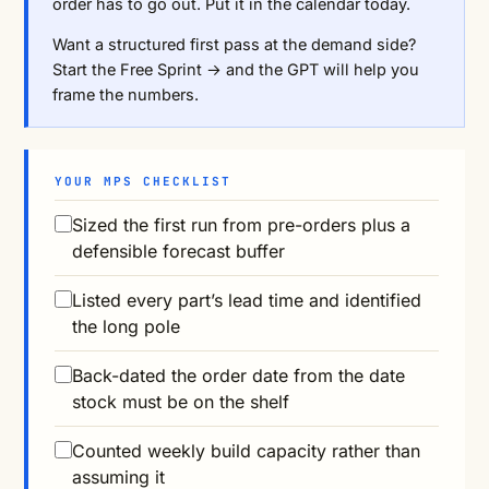
order has to go out. Put it in the calendar today.
Want a structured first pass at the demand side?
Start the Free Sprint →
and the GPT will help you
frame the numbers.
YOUR MPS CHECKLIST
Sized the first run from pre-orders plus a
defensible forecast buffer
Listed every part’s lead time and identified
the long pole
Back-dated the order date from the date
stock must be on the shelf
Counted weekly build capacity rather than
assuming it