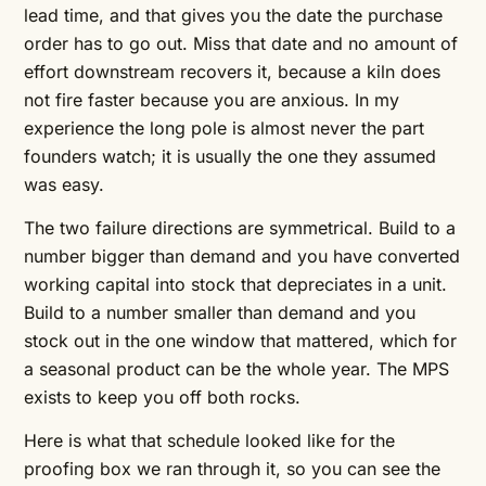
lead time, and that gives you the date the purchase
order has to go out. Miss that date and no amount of
effort downstream recovers it, because a kiln does
not fire faster because you are anxious. In my
experience the long pole is almost never the part
founders watch; it is usually the one they assumed
was easy.
The two failure directions are symmetrical. Build to a
number bigger than demand and you have converted
working capital into stock that depreciates in a unit.
Build to a number smaller than demand and you
stock out in the one window that mattered, which for
a seasonal product can be the whole year. The MPS
exists to keep you off both rocks.
Here is what that schedule looked like for the
proofing box we ran through it, so you can see the