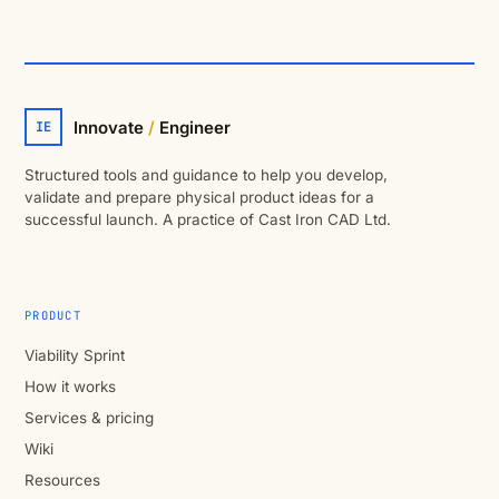
Innovate
/
Engineer
IE
Structured tools and guidance to help you develop,
validate and prepare physical product ideas for a
successful launch. A practice of Cast Iron CAD Ltd.
PRODUCT
Viability Sprint
How it works
Services & pricing
Wiki
Resources