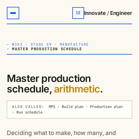
Innovate
/
Engineer
IE
—
WIKI
·
STAGE 09 · MANUFACTURE
· MASTER PRODUCTION SCHEDULE
Master production
schedule,
arithmetic
.
ALSO CALLED:
MPS · Build plan · Production plan
· Run schedule
Deciding what to make, how many, and