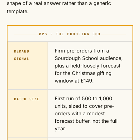
shape of a real answer rather than a generic
template.
MPS · THE PROOFING BOX
Firm pre-orders from a
DEMAND
Sourdough School audience,
SIGNAL
plus a held-loosely forecast
for the Christmas gifting
window at £149.
First run of 500 to 1,000
BATCH SIZE
units, sized to cover pre-
orders with a modest
forecast buffer, not the full
year.