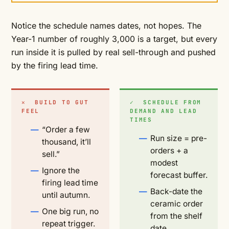
Notice the schedule names dates, not hopes. The
Year-1 number of roughly 3,000 is a target, but every
run inside it is pulled by real sell-through and pushed
by the firing lead time.
✕ BUILD TO GUT
✓ SCHEDULE FROM
FEEL
DEMAND AND LEAD
TIMES
“Order a few
Run size = pre-
thousand, it’ll
orders + a
sell.”
modest
Ignore the
forecast buffer.
firing lead time
Back-date the
until autumn.
ceramic order
One big run, no
from the shelf
repeat trigger.
date.