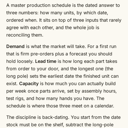
A master production schedule is the dated answer to
three numbers: how many units, by which date,
ordered when. It sits on top of three inputs that rarely
agree with each other, and the whole job is
reconciling them.
Demand
is what the market will take. For a first run
that is firm pre-orders plus a forecast you should
hold loosely.
Lead time
is how long each part takes
from order to your door, and the longest one (the
long pole) sets the earliest date the finished unit can
exist.
Capacity
is how much you can actually build
per week once parts arrive, set by assembly hours,
test rigs, and how many hands you have. The
schedule is where those three meet on a calendar.
The discipline is back-dating. You start from the date
stock must be on the shelf, subtract the long-pole