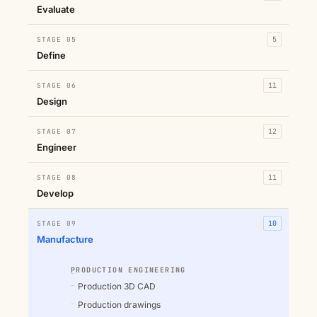
Evaluate
STAGE 05
5
Define
STAGE 06
11
Design
STAGE 07
12
Engineer
STAGE 08
11
Develop
STAGE 09
10
Manufacture
PRODUCTION ENGINEERING
Production 3D CAD
Production drawings