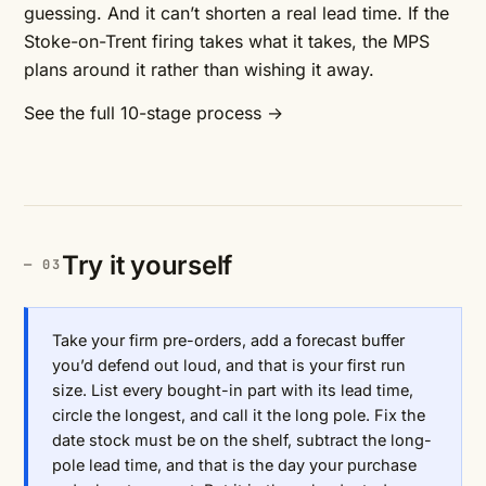
guessing. And it can’t shorten a real lead time. If the
Stoke-on-Trent firing takes what it takes, the MPS
plans around it rather than wishing it away.
See the full 10-stage process →
Try it yourself
Take your firm pre-orders, add a forecast buffer
you’d defend out loud, and that is your first run
size. List every bought-in part with its lead time,
circle the longest, and call it the long pole. Fix the
date stock must be on the shelf, subtract the long-
pole lead time, and that is the day your purchase