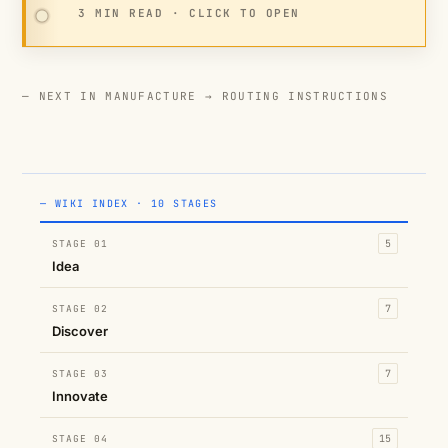
3 MIN READ · CLICK TO OPEN
— NEXT IN MANUFACTURE →
ROUTING INSTRUCTIONS
— WIKI INDEX · 10 STAGES
STAGE 01
5
Idea
STAGE 02
7
Discover
STAGE 03
7
Innovate
STAGE 04
15