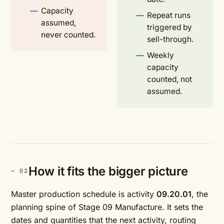
Capacity
Repeat runs
assumed,
triggered by
never counted.
sell-through.
Weekly
capacity
counted, not
assumed.
How it fits the bigger picture
Master production schedule is activity
09.20.01
, the
planning spine of Stage 09 Manufacture. It sets the
dates and quantities that the next activity,
routing