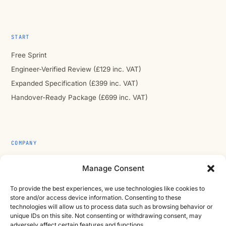
START
Free Sprint
Engineer-Verified Review (£129 inc. VAT)
Expanded Specification (£399 inc. VAT)
Handover-Ready Package (£699 inc. VAT)
COMPANY
About
Manage Consent
Contact
To provide the best experiences, we use technologies like cookies to
Cast Iron CAD Ltd
store and/or access device information. Consenting to these
Registered in England & Wales no. 07353071
technologies will allow us to process data such as browsing behavior or
unique IDs on this site. Not consenting or withdrawing consent, may
Reg. office: Studio 01, Plus X Innovation Hub, Lewes Rd,
adversely affect certain features and functions.