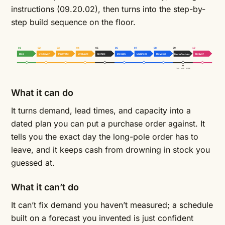
instructions
(09.20.02), then turns into the step-by-
step build sequence on the floor.
01
02
03
04
05
06
07
08
09
10
Idea
Discover
Innovate
Evaluate
Define
Design
Engineer
Develop
Manufacture
Deliver
YOU ARE HERE
What it can do
It turns demand, lead times, and capacity into a
dated plan you can put a purchase order against. It
tells you the exact day the long-pole order has to
leave, and it keeps cash from drowning in stock you
guessed at.
What it can’t do
It can’t fix demand you haven’t measured; a schedule
built on a forecast you invented is just confident