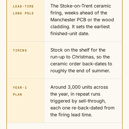
The Stoke-on-Trent ceramic
LEAD-TIME
firing, weeks ahead of the
LONG POLE
Manchester PCB or the wood
cladding. It sets the earliest
finished-unit date.
Stock on the shelf for the
TIMING
run-up to Christmas, so the
ceramic order back-dates to
roughly the end of summer.
Around 3,000 units across
YEAR-1
the year, in repeat runs
PLAN
triggered by sell-through,
each one re-back-dated from
the firing lead time.