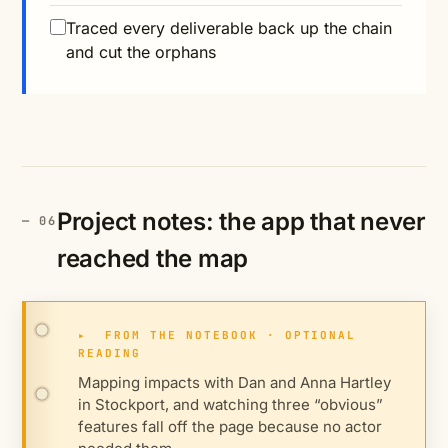
Traced every deliverable back up the chain
and cut the orphans
Project notes: the app that never
reached the map
▸
FROM THE NOTEBOOK · OPTIONAL
READING
Mapping impacts with Dan and Anna Hartley
in Stockport, and watching three “obvious”
features fall off the page because no actor