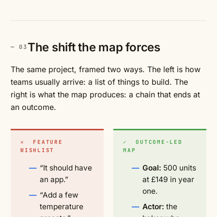
The shift the map forces
The same project, framed two ways. The left is how
teams usually arrive: a list of things to build. The
right is what the map produces: a chain that ends at
an outcome.
✕ FEATURE
✓ OUTCOME-LED
WISHLIST
MAP
“It should have
Goal:
500 units
an app.”
at £149 in year
one.
“Add a few
temperature
Actor:
the