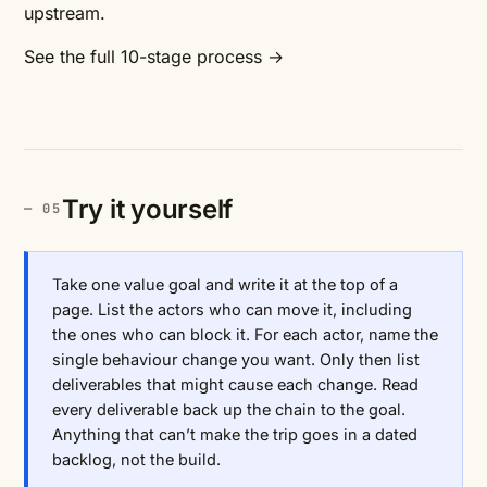
upstream.
See the full 10-stage process →
Try it yourself
Take one value goal and write it at the top of a
page. List the actors who can move it, including
the ones who can block it. For each actor, name the
single behaviour change you want. Only then list
deliverables that might cause each change. Read
every deliverable back up the chain to the goal.
Anything that can’t make the trip goes in a dated
backlog, not the build.