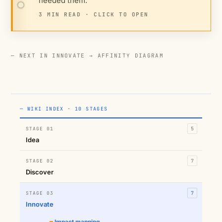
needed them.
3 MIN READ · CLICK TO OPEN
— NEXT IN INNOVATE →
AFFINITY DIAGRAM
— WIKI INDEX · 10 STAGES
STAGE 01
5
Idea
STAGE 02
7
Discover
STAGE 03
7
Innovate
Impact mapping