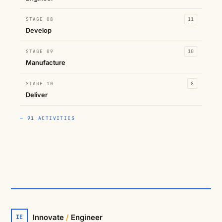
STAGE 08
11
Develop
STAGE 09
10
Manufacture
STAGE 10
8
Deliver
— 91 ACTIVITIES
Innovate
/
Engineer
IE