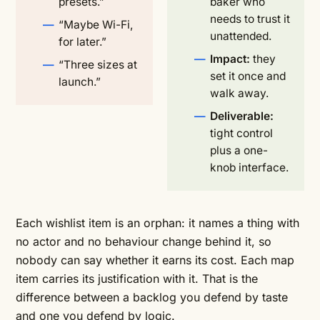
presets.”
baker who
needs to trust it
“Maybe Wi-Fi,
unattended.
for later.”
Impact:
they
“Three sizes at
set it once and
launch.”
walk away.
Deliverable:
tight control
plus a one-
knob interface.
Each wishlist item is an orphan: it names a thing with
no actor and no behaviour change behind it, so
nobody can say whether it earns its cost. Each map
item carries its justification with it. That is the
difference between a backlog you defend by taste
and one you defend by logic.