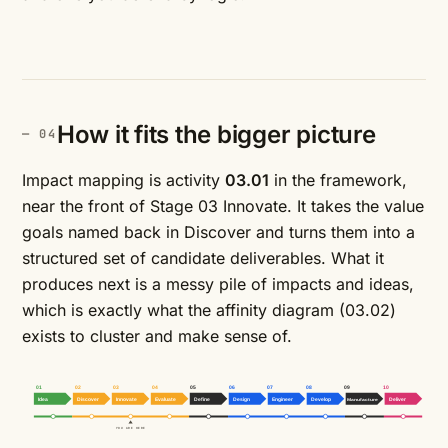
How it fits the bigger picture
Impact mapping is activity
03.01
in the framework,
near the front of Stage 03 Innovate. It takes the value
goals named back in Discover and turns them into a
structured set of candidate deliverables. What it
produces next is a messy pile of impacts and ideas,
which is exactly what the
affinity diagram
(03.02)
exists to cluster and make sense of.
01
02
03
04
05
06
07
08
09
10
Idea
Discover
Innovate
Evaluate
Define
Design
Engineer
Develop
Manufacture
Deliver
YOU ARE HERE