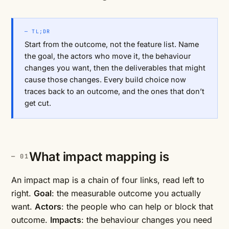
— TL;DR
Start from the outcome, not the feature list. Name
the goal, the actors who move it, the behaviour
changes you want, then the deliverables that might
cause those changes. Every build choice now
traces back to an outcome, and the ones that don’t
get cut.
What impact mapping is
An impact map is a chain of four links, read left to
right.
Goal
: the measurable outcome you actually
want.
Actors
: the people who can help or block that
outcome.
Impacts
: the behaviour changes you need