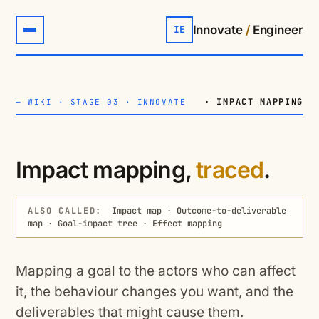
Innovate
/
Engineer
IE
· IMPACT MAPPING
—
WIKI
·
STAGE 03 · INNOVATE
Impact mapping,
traced
.
ALSO CALLED:
Impact map · Outcome-to-deliverable
map · Goal-impact tree · Effect mapping
Mapping a goal to the actors who can affect
it, the behaviour changes you want, and the
deliverables that might cause them.