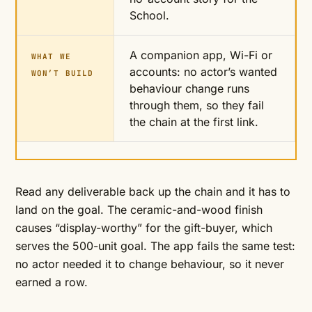
School.
A companion app, Wi-Fi or
WHAT WE
accounts: no actor’s wanted
WON’T BUILD
behaviour change runs
through them, so they fail
the chain at the first link.
Read any deliverable back up the chain and it has to
land on the goal. The ceramic-and-wood finish
causes “display-worthy” for the gift-buyer, which
serves the 500-unit goal. The app fails the same test:
no actor needed it to change behaviour, so it never
earned a row.