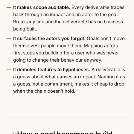
It makes scope auditable.
Every deliverable traces
back through an impact and an actor to the goal.
Break any link and the deliverable has no business
being built.
It surfaces the actors you forgot.
Goals don’t move
themselves; people move them. Mapping actors
first stops you building for a user who was never
going to change their behaviour anyway.
It demotes features to hypotheses.
A deliverable is
a guess about what causes an impact. Naming it as
a guess, not a commitment, makes it cheap to drop
when the chain doesn’t hold.