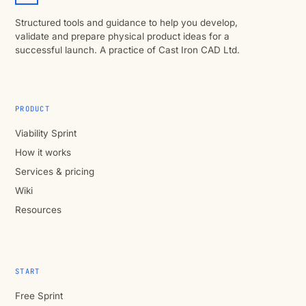
Structured tools and guidance to help you develop,
validate and prepare physical product ideas for a
successful launch. A practice of Cast Iron CAD Ltd.
PRODUCT
Viability Sprint
How it works
Services & pricing
Wiki
Resources
START
Free Sprint