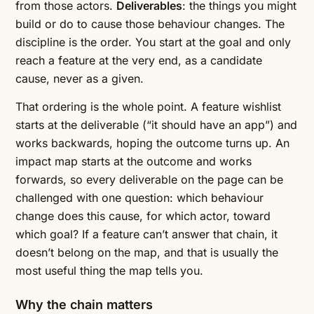
from those actors.
Deliverables
: the things you might
build or do to cause those behaviour changes. The
discipline is the order. You start at the goal and only
reach a feature at the very end, as a candidate
cause, never as a given.
That ordering is the whole point. A feature wishlist
starts at the deliverable (“it should have an app”) and
works backwards, hoping the outcome turns up. An
impact map starts at the outcome and works
forwards, so every deliverable on the page can be
challenged with one question: which behaviour
change does this cause, for which actor, toward
which goal? If a feature can’t answer that chain, it
doesn’t belong on the map, and that is usually the
most useful thing the map tells you.
Why the chain matters