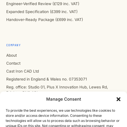
Engineer-Verified Review (£129 inc. VAT)
Expanded Specification (£399 inc. VAT)
Handover-Ready Package (£699 inc. VAT)
COMPANY
About
Contact
Cast Iron CAD Ltd
Registered in England & Wales no. 07353071
Reg. office: Studio 01, Plus X Innovation Hub, Lewes Rd,
Brighton BN2 4GL
Manage Consent
VAT GB310485531
cic.engineering · innovate.engineer
To provide the best experiences, we use technologies like cookies to
store and/or access device information. Consenting to these
technologies will allow us to process data such as browsing behavior or
unique IDs on this site. Not consenting or withdrawing consent, may