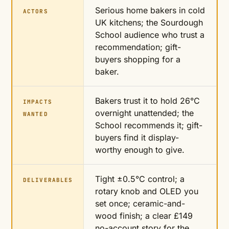
Serious home bakers in cold
ACTORS
UK kitchens; the Sourdough
School audience who trust a
recommendation; gift-
buyers shopping for a
baker.
Bakers trust it to hold 26°C
IMPACTS
overnight unattended; the
WANTED
School recommends it; gift-
buyers find it display-
worthy enough to give.
Tight ±0.5°C control; a
DELIVERABLES
rotary knob and OLED you
set once; ceramic-and-
wood finish; a clear £149
no-account story for the