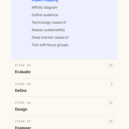
Affinity diagram
Define audience
Technology research
Assess sustainability
Deep market research
Test with focus groups
STAGE 04
15
Evaluate
STAGE 05
5
Define
STAGE 06
11
Design
STAGE 07
12
Engineer