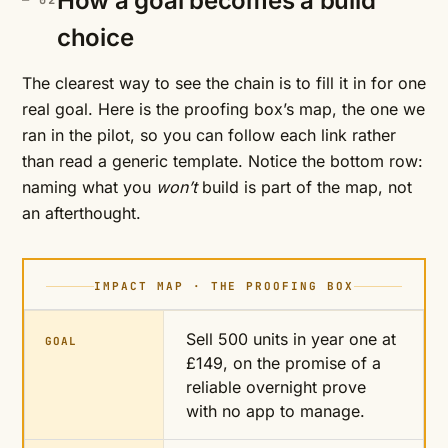
How a goal becomes a build
choice
The clearest way to see the chain is to fill it in for one
real goal. Here is the proofing box’s map, the one we
ran in the pilot, so you can follow each link rather
than read a generic template. Notice the bottom row:
naming what you
won’t
build is part of the map, not
an afterthought.
IMPACT MAP · THE PROOFING BOX
Sell 500 units in year one at
GOAL
£149, on the promise of a
reliable overnight prove
with no app to manage.