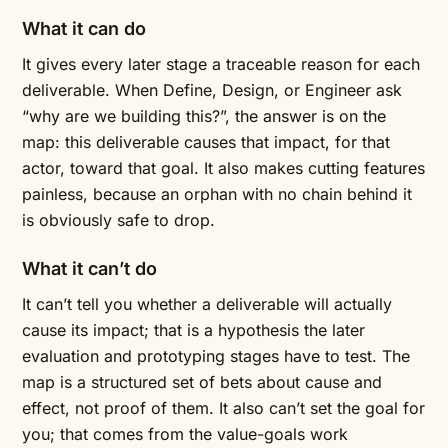
What it can do
It gives every later stage a traceable reason for each
deliverable. When Define, Design, or Engineer ask
“why are we building this?”, the answer is on the
map: this deliverable causes that impact, for that
actor, toward that goal. It also makes cutting features
painless, because an orphan with no chain behind it
is obviously safe to drop.
What it can’t do
It can’t tell you whether a deliverable will actually
cause its impact; that is a hypothesis the later
evaluation and prototyping stages have to test. The
map is a structured set of bets about cause and
effect, not proof of them. It also can’t set the goal for
you; that comes from the value-goals work