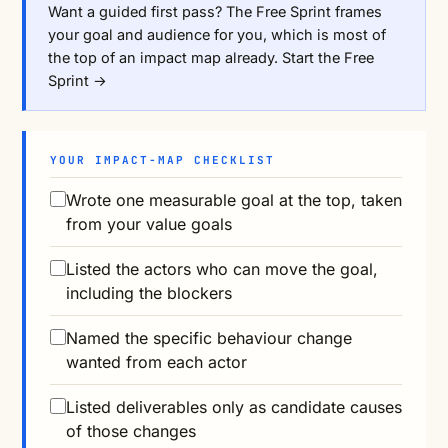
Want a guided first pass? The Free Sprint frames
your goal and audience for you, which is most of
the top of an impact map already.
Start the Free
Sprint →
YOUR IMPACT-MAP CHECKLIST
Wrote one measurable goal at the top, taken
from your value goals
Listed the actors who can move the goal,
including the blockers
Named the specific behaviour change
wanted from each actor
Listed deliverables only as candidate causes
of those changes