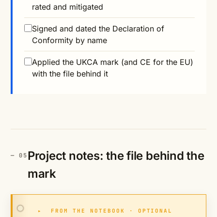
rated and mitigated
Signed and dated the Declaration of
Conformity by name
Applied the UKCA mark (and CE for the EU)
with the file behind it
Project notes: the file behind the
mark
▸
FROM THE NOTEBOOK · OPTIONAL