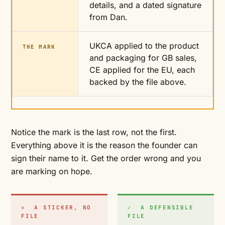
details, and a dated signature
from Dan.
UKCA applied to the product
THE MARK
and packaging for GB sales,
CE applied for the EU, each
backed by the file above.
Notice the mark is the last row, not the first.
Everything above it is the reason the founder can
sign their name to it. Get the order wrong and you
are marking on hope.
✕ A STICKER, NO
✓ A DEFENSIBLE
FILE
FILE