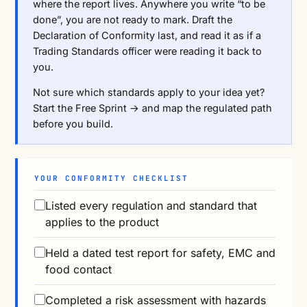
where the report lives. Anywhere you write “to be
done”, you are not ready to mark. Draft the
Declaration of Conformity last, and read it as if a
Trading Standards officer were reading it back to
you.
Not sure which standards apply to your idea yet?
Start the Free Sprint →
and map the regulated path
before you build.
YOUR CONFORMITY CHECKLIST
Listed every regulation and standard that
applies to the product
Held a dated test report for safety, EMC and
food contact
Completed a risk assessment with hazards