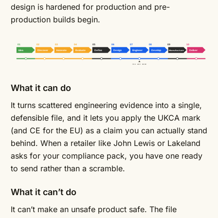
design is hardened for production and pre-
production builds begin.
01
02
03
04
05
06
07
08
09
10
Idea
Discover
Innovate
Evaluate
Define
Design
Engineer
Develop
Manufacture
Deliver
YOU ARE HERE
What it can do
It turns scattered engineering evidence into a single,
defensible file, and it lets you apply the UKCA mark
(and CE for the EU) as a claim you can actually stand
behind. When a retailer like John Lewis or Lakeland
asks for your compliance pack, you have one ready
to send rather than a scramble.
What it can’t do
It can’t make an unsafe product safe. The file