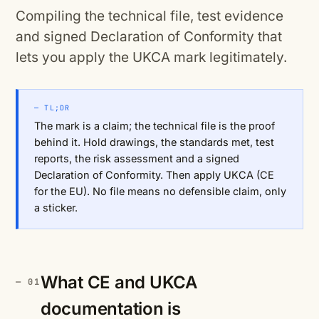
Compiling the technical file, test evidence
and signed Declaration of Conformity that
lets you apply the UKCA mark legitimately.
— TL;DR
The mark is a claim; the technical file is the proof
behind it. Hold drawings, the standards met, test
reports, the risk assessment and a signed
Declaration of Conformity. Then apply UKCA (CE
for the EU). No file means no defensible claim, only
a sticker.
What CE and UKCA
documentation is