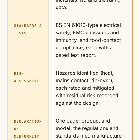
data.
BS EN 61010-type electrical
STANDARDS &
safety, EMC emissions and
TESTS
immunity, and food-contact
compliance, each with a
dated test report.
Hazards identified (heat,
RISK
mains contact, tip-over),
ASSESSMENT
each rated and mitigated,
with residual risk recorded
against the design.
One page: product and
DECLARATION
model, the regulations and
OF
standards met, manufacturer
CONFORMITY