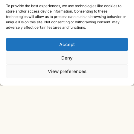
Cast Iron CAD Ltd
To provide the best experiences, we use technologies like cookies to
store and/or access device information. Consenting to these
Registered in England & Wales no. 07353071
technologies will allow us to process data such as browsing behavior or
Reg. office: Studio 01, Plus X Innovation Hub, Lewes Rd,
unique IDs on this site. Not consenting or withdrawing consent, may
Brighton BN2 4GL
adversely affect certain features and functions.
VAT GB310485531
cic.engineering · innovate.engineer
Accept
Deny
Product Development Wiki
View preferences
10-stage product development methodology
Idea
Discover
Innovate
Evaluate
Define
Design
Develop
Engineer
Manufacture
Deliver
© 2026 CAST IRON CAD LTD ·
INNOVATE
SHEET · IE-V2 · REV
ENGINEER
2026.08