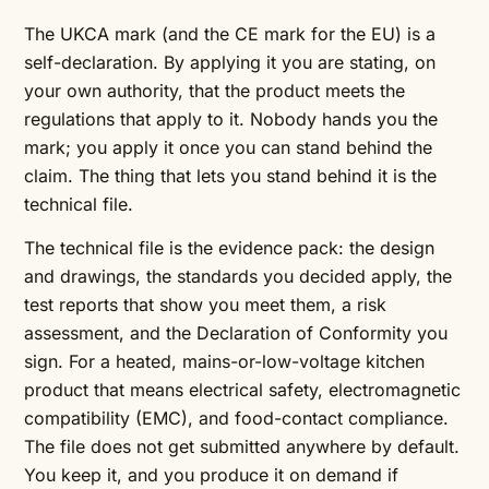
The UKCA mark (and the CE mark for the EU) is a
self-declaration. By applying it you are stating, on
your own authority, that the product meets the
regulations that apply to it. Nobody hands you the
mark; you apply it once you can stand behind the
claim. The thing that lets you stand behind it is the
technical file.
The technical file is the evidence pack: the design
and drawings, the standards you decided apply, the
test reports that show you meet them, a risk
assessment, and the Declaration of Conformity you
sign. For a heated, mains-or-low-voltage kitchen
product that means electrical safety, electromagnetic
compatibility (EMC), and food-contact compliance.
The file does not get submitted anywhere by default.
You keep it, and you produce it on demand if