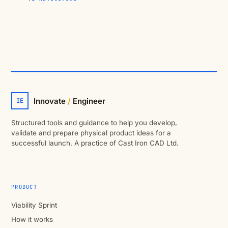
Innovate
/
Engineer
IE
Structured tools and guidance to help you develop,
validate and prepare physical product ideas for a
successful launch. A practice of Cast Iron CAD Ltd.
PRODUCT
Viability Sprint
How it works