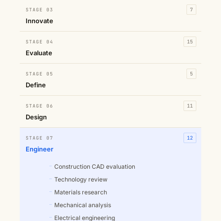
STAGE 03
7
Innovate
STAGE 04
15
Evaluate
STAGE 05
5
Define
STAGE 06
11
Design
STAGE 07
12
Engineer
Construction CAD evaluation
Technology review
Materials research
Mechanical analysis
Electrical engineering