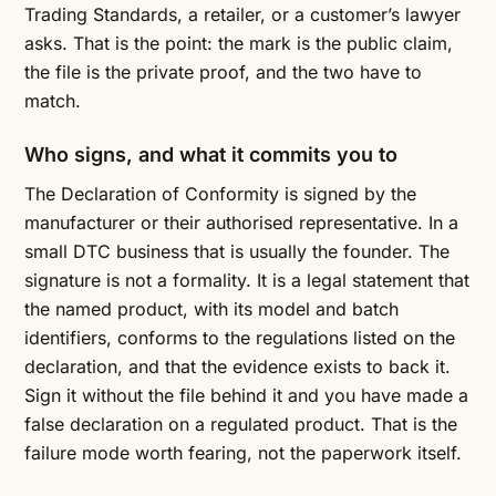
Trading Standards, a retailer, or a customer’s lawyer
asks. That is the point: the mark is the public claim,
the file is the private proof, and the two have to
match.
Who signs, and what it commits you to
The Declaration of Conformity is signed by the
manufacturer or their authorised representative. In a
small DTC business that is usually the founder. The
signature is not a formality. It is a legal statement that
the named product, with its model and batch
identifiers, conforms to the regulations listed on the
declaration, and that the evidence exists to back it.
Sign it without the file behind it and you have made a
false declaration on a regulated product. That is the
failure mode worth fearing, not the paperwork itself.