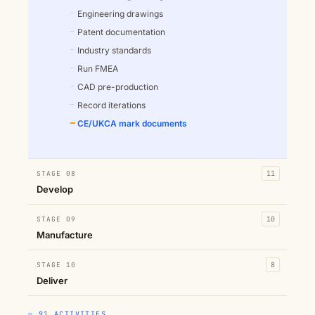
Engineering drawings
Patent documentation
Industry standards
Run FMEA
CAD pre-production
Record iterations
CE/UKCA mark documents
STAGE 08
11
Develop
STAGE 09
10
Manufacture
STAGE 10
8
Deliver
— 91 ACTIVITIES