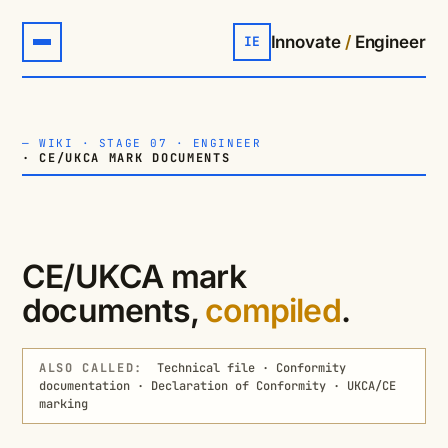
Innovate
/
Engineer
IE
—
WIKI
·
STAGE 07 · ENGINEER
· CE/UKCA MARK DOCUMENTS
CE/UKCA mark
documents,
compiled
.
ALSO CALLED:
Technical file · Conformity
documentation · Declaration of Conformity · UKCA/CE
marking