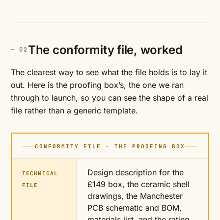
The conformity file, worked
The clearest way to see what the file holds is to lay it
out. Here is the proofing box’s, the one we ran
through to launch, so you can see the shape of a real
file rather than a generic template.
CONFORMITY FILE · THE PROOFING BOX
Design description for the
TECHNICAL
£149 box, the ceramic shell
FILE
drawings, the Manchester
PCB schematic and BOM,
materials list, and the rating