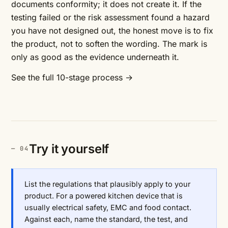
documents conformity; it does not create it. If the
testing failed or the risk assessment found a hazard
you have not designed out, the honest move is to fix
the product, not to soften the wording. The mark is
only as good as the evidence underneath it.
See the full 10-stage process →
Try it yourself
List the regulations that plausibly apply to your
product. For a powered kitchen device that is
usually electrical safety, EMC and food contact.
Against each, name the standard, the test, and