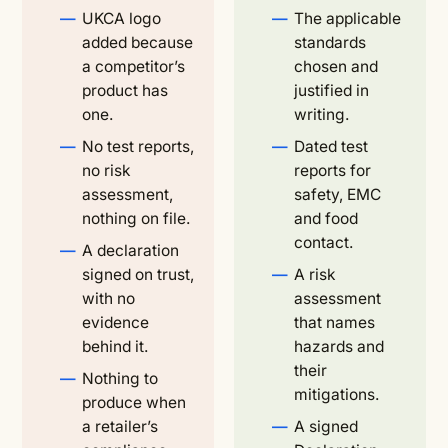
UKCA logo
The applicable
added because
standards
a competitor’s
chosen and
product has
justified in
one.
writing.
No test reports,
Dated test
no risk
reports for
assessment,
safety, EMC
nothing on file.
and food
contact.
A declaration
signed on trust,
A risk
with no
assessment
evidence
that names
behind it.
hazards and
their
Nothing to
mitigations.
produce when
a retailer’s
A signed