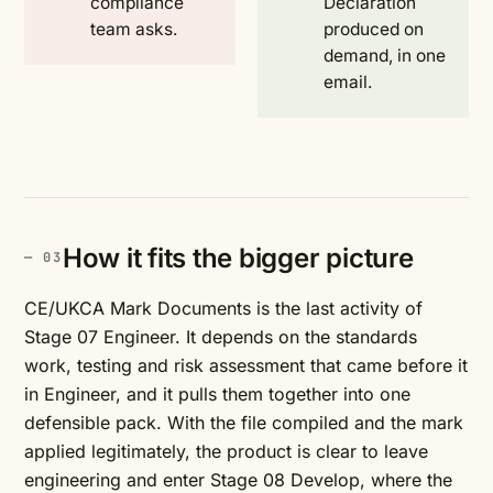
compliance
Declaration
team asks.
produced on
demand, in one
email.
How it fits the bigger picture
CE/UKCA Mark Documents is the last activity of
Stage 07 Engineer. It depends on the standards
work, testing and risk assessment that came before it
in Engineer, and it pulls them together into one
defensible pack. With the file compiled and the mark
applied legitimately, the product is clear to leave
engineering and enter Stage 08 Develop, where the