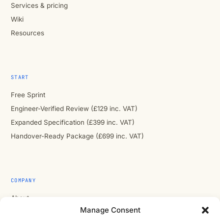
Services & pricing
Wiki
Resources
START
Free Sprint
Engineer-Verified Review (£129 inc. VAT)
Expanded Specification (£399 inc. VAT)
Handover-Ready Package (£699 inc. VAT)
COMPANY
About
Manage Consent
Contact