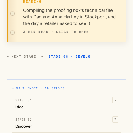
READING
Compiling the proofing box’s technical file
with Dan and Anna Hartley in Stockport, and
the day a retailer asked to see it.
3 MIN READ · CLICK TO OPEN
— NEXT STAGE →
STAGE 08 · DEVELO
— WIKI INDEX · 10 STAGES
STAGE 01
5
Idea
STAGE 02
7
Discover